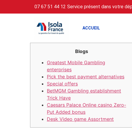
07 67 51 44 12
Service présent dans votre dé
ACCUEIL
Blogs
Greatest Mobile Gambling
enterprises
Pick the best payment alternatives
Special offers
BetMGM Gambling establishment
Trick Have
Caesars Palace Online casino Zero-
Put Added bonus
Desk Video game Assortment