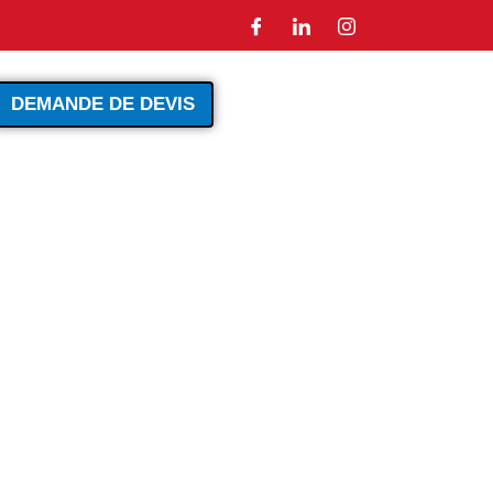
DEMANDE DE DEVIS