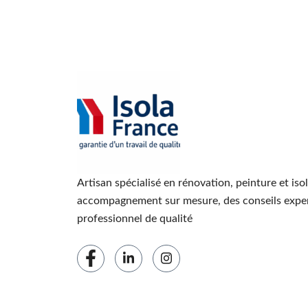
Artisan spécialisé en rénovation, peinture et iso
accompagnement sur mesure, des conseils exper
professionnel de qualité