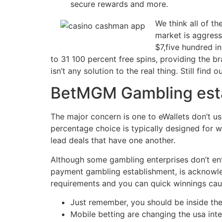
secure rewards and more.
We think all of th
market is aggress
$7,five hundred i
to 31 100 percent free spins, providing the b
isn’t any solution to the real thing. Still find
BetMGM Gambling esta
The major concern is one to eWallets don’t usu
percentage choice is typically designed for w
lead deals that have one another.
Although some gambling enterprises don’t en
payment gambling establishment, is acknowle
requirements and you can quick winnings cause
Just remember, you should be inside the l
Mobile betting are changing the usa inter