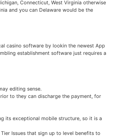
ichigan, Connecticut, West Virginia otherwise
rginia and you can Delaware would be the
local casino software by lookin the newest App
ambling establishment software just requires a
may editing sense.
ior to they can discharge the payment, for
 its exceptional mobile structure, so it is a
er Issues that sign up to level benefits to