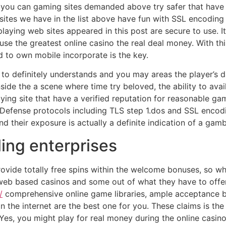
you can gaming sites demanded above try safer that have s
ites we have in the list above have fun with SSL encoding 
laying web sites appeared in this post are secure to use.
I
se the greatest online casino the real deal money. With this
d to own mobile incorporate is the key.
 to definitely understands and you may areas the player’s 
ide the a scene where time try beloved, the ability to avail
aying site that have a verified reputation for reasonable g
 Defense protocols including TLS step 1.dos and SSL encodi
d their exposure is actually a definite indication of a gambl
ing enterprises
vide totally free spins within the welcome bonuses, so wh
eb based casinos and some out of what they have to offer. 
/
comprehensive online game libraries, ample acceptance b
n the internet are the best one for you. These claims is th
 Yes, you might play for real money during the online casino