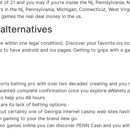
 of 21 and you may if you’re inside the Nj, Pennsylvania, M
rs in the Nj, Pennsylvania, Michigan, Connecticut, West Vi
 games the real deal money in the us.
alternatives
le within one legal condition). Discover your favorite ios 
s to have android and ios pages. Getting to grips with a g
orts betting pro with over two decades’ creating and you 
wanted complete confirmation once you explore eWallets pr
to help you 48 hours.
re its lack of betting options.
ut certainly one of Georgia internet casino web sites having
in gaming to your the brand new go.
ino games online you can discover PENN Cash and you will Ti