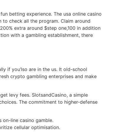
n fun betting experience. The usa online casino
em to check all the program. Claim around
l 200% extra around $step one,100 in addition
ction with a gambling establishment, there
y if you’lso are in the us. It old-school
 fresh crypto gambling enterprises and make
et levy fees. SlotsandCasino, a simple
 choices. The commitment to higher-defense
ts on-line casino gamble.
itize cellular optimisation.