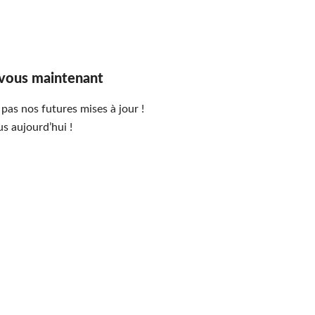
vous maintenant
as nos futures mises à jour !
 aujourd’hui !