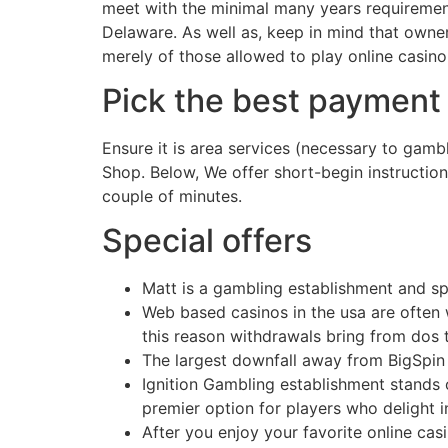
meet with the minimal many years requirement
Delaware. As well as, keep in mind that owne
merely of those allowed to play online casino
Pick the best payment 
Ensure it is area services (necessary to gamb
Shop. Below, We offer short-begin instruction
couple of minutes.
Special offers
Matt is a gambling establishment and sp
Web based casinos in the usa are often 
this reason withdrawals bring from dos 
The largest downfall away from BigSpin a
Ignition Gambling establishment stands o
premier option for players who delight 
After you enjoy your favorite online cas