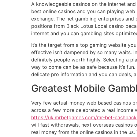
A knowledgeable casinos on the internet and 
best online casinos and you can playing web s
exchange. The net gambling enterprises and p
positions from Black Lotus Local casino becau
internet and you can gambling sites optimize
It’s the target from a top gaming website you
effective isn’t dampened by so many waits. Ins
definitely people worth highly. Selecting a pl
way to come can be as safe because it’s fun.
delicate pro information and you can deals, an
Greatest Mobile Gambl
Very few actual-money web based casinos pro
across a few more celebrated a real income w
https://uk.mrbetgames.com/mr-bet-cashback
will fast withdrawals, next overseas casinos o
real money from the online casinos in the us.