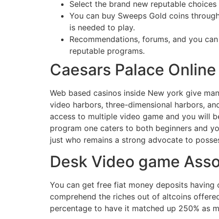
Select the brand new reputable choices 
You can buy Sweeps Gold coins through 
is needed to play.
Recommendations, forums, and you can o
reputable programs.
Caesars Palace Online
Web based casinos inside New york give many 
video harbors, three-dimensional harbors, and
access to multiple video game and you will be 
program one caters to both beginners and yo
just who remains a strong advocate to posses
Desk Video game Ass
You can get free fiat money deposits having c
comprehend the riches out of altcoins offere
percentage to have it matched up 250% as m