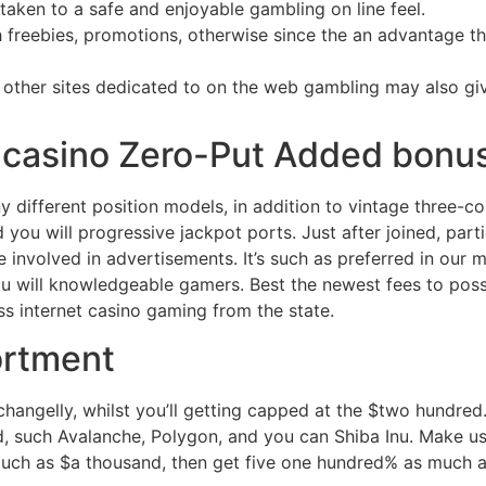
taken to a safe and enjoyable gambling on line feel.
freebies, promotions, otherwise since the an advantage 
ther sites dedicated to on the web gambling may also giv
 casino Zero-Put Added bonu
different position models, in addition to vintage three-co
 you will progressive jackpot ports. Just after joined, part
involved in advertisements. It’s such as preferred in our mi
u will knowledgeable gamers. Best the newest fees to poss
s internet casino gaming from the state.
ortment
hangelly, whilst you’ll getting capped at the $two hundred.
d, such Avalanche, Polygon, and you can Shiba Inu. Make u
uch as $a thousand, then get five one hundred% as much 