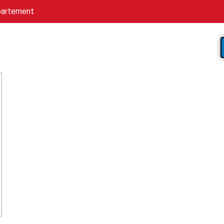
partement