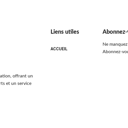
Liens utiles
Abonnez-
Ne manquez p
ACCUEIL
Abonnez-vous
lation, offrant un
ts et un service