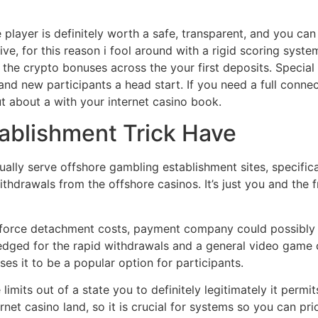
e player is definitely worth a safe, transparent, and you ca
ive, for this reason i fool around with a rigid scoring syst
n the crypto bonuses across the your first deposits. Specia
rand new participants a head start. If you need a full conne
 out about a with your internet casino book.
blishment Trick Have
ally serve offshore gambling establishment sites, specificall
ithdrawals from the offshore casinos. It’s just you and the
force detachment costs, payment company could possibly g
dged for the rapid withdrawals and a general video game
s it to be a popular option for participants.
imits out of a state you to definitely legitimately it permi
net casino land, so it is crucial for systems so you can prior