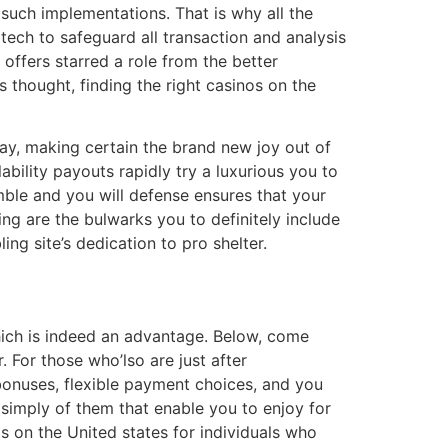
uch implementations. That is why all the
tech to safeguard all transaction and analysis
t offers starred a role from the better
 thought, finding the right casinos on the
day, making certain the brand new joy out of
ability payouts rapidly try a luxurious you to
amble and you will defense ensures that your
ng are the bulwarks you to definitely include
ing site’s dedication to pro shelter.
ich is indeed an advantage. Below, come
For those who’lso are just after
onuses, flexible payment choices, and you
e simply of them that enable you to enjoy for
s on the United states for individuals who