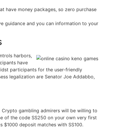
that have money packages, so zero purchase
e guidance and you can information to your
s
ntrols harbors,
icipants have
dst participants for the user-friendly
ess legalization are Senator Joe Addabbo,
 Crypto gambling admirers will be willing to
se of the code SS250 on your own very first
as $1000 deposit matches with SS100.