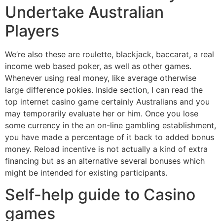
Undertake Australian
Players
We’re also these are roulette, blackjack, baccarat, a real
income web based poker, as well as other games.
Whenever using real money, like average otherwise
large difference pokies. Inside section, I can read the
top internet casino game certainly Australians and you
may temporarily evaluate her or him. Once you lose
some currency in the an on-line gambling establishment,
you have made a percentage of it back to added bonus
money. Reload incentive is not actually a kind of extra
financing but as an alternative several bonuses which
might be intended for existing participants.
Self-help guide to Casino
games