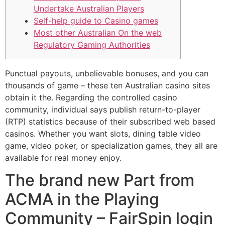
Undertake Australian Players
Self-help guide to Casino games
Most other Australian On the web
Regulatory Gaming Authorities
Punctual payouts, unbelievable bonuses, and you can
thousands of game – these ten Australian casino sites
obtain it the. Regarding the controlled casino
community, individual says publish return-to-player
(RTP) statistics because of their subscribed web based
casinos.
Whether you want slots, dining table video
game, video poker, or specialization games, they all are
available for real money enjoy.
The brand new Part from
ACMA in the Playing
Community – FairSpin login