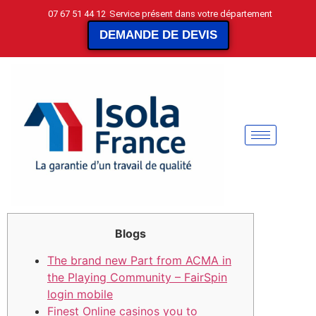
07 67 51 44 12
Service présent dans votre département
DEMANDE DE DEVIS
Blogs
The brand new Part from ACMA in
the Playing Community – FairSpin
login mobile
Finest Online casinos you to