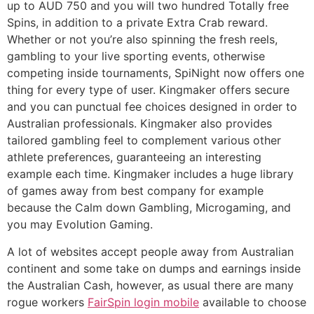
up to AUD 750 and you will two hundred Totally free
Spins, in addition to a private Extra Crab reward.
Whether or not you’re also spinning the fresh reels,
gambling to your live sporting events, otherwise
competing inside tournaments, SpiNight now offers one
thing for every type of user. Kingmaker offers secure
and you can punctual fee choices designed in order to
Australian professionals. Kingmaker also provides
tailored gambling feel to complement various other
athlete preferences, guaranteeing an interesting
example each time. Kingmaker includes a huge library
of games away from best company for example
because the Calm down Gambling, Microgaming, and
you may Evolution Gaming.
A lot of websites accept people away from Australian
continent and some take on dumps and earnings inside
the Australian Cash, however, as usual there are many
rogue workers
FairSpin login mobile
available to choose