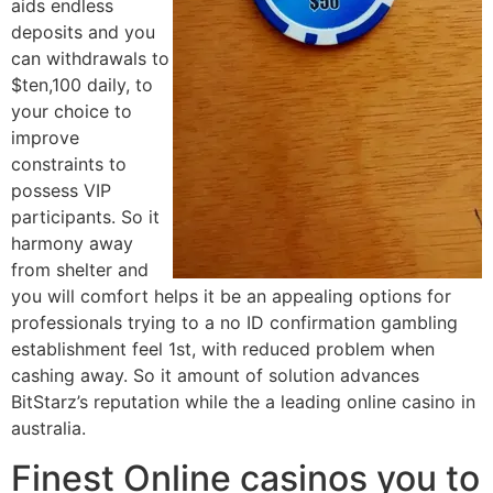
aids endless
deposits and you
can withdrawals to
$ten,100 daily, to
your choice to
improve
constraints to
possess VIP
participants. So it
harmony away
from shelter and
you will comfort helps it be an appealing options for
professionals trying to a no ID confirmation gambling
establishment feel 1st, with reduced problem when
cashing away. So it amount of solution advances
BitStarz’s reputation while the a leading online casino in
australia.
Finest Online casinos you to