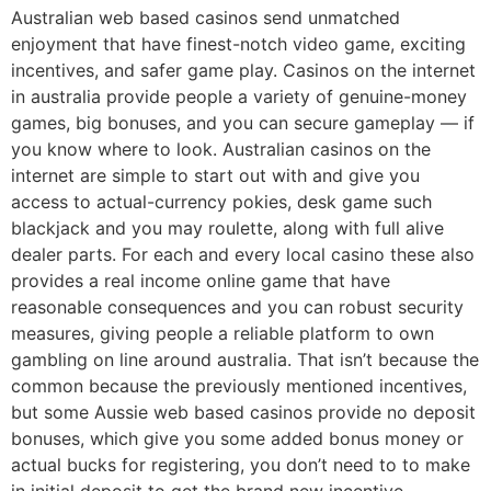
Australian web based casinos send unmatched
enjoyment that have finest-notch video game, exciting
incentives, and safer game play. Casinos on the internet
in australia provide people a variety of genuine-money
games, big bonuses, and you can secure gameplay — if
you know where to look. Australian casinos on the
internet are simple to start out with and give you
access to actual-currency pokies, desk game such
blackjack and you may roulette, along with full alive
dealer parts. For each and every local casino these also
provides a real income online game that have
reasonable consequences and you can robust security
measures, giving people a reliable platform to own
gambling on line around australia. That isn’t because the
common because the previously mentioned incentives,
but some Aussie web based casinos provide no deposit
bonuses, which give you some added bonus money or
actual bucks for registering, you don’t need to to make