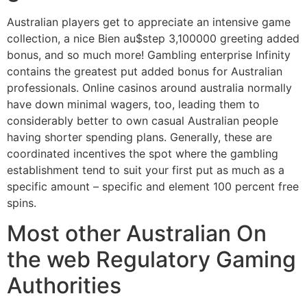
Australian players get to appreciate an intensive game
collection, a nice Bien au$step 3,100000 greeting added
bonus, and so much more! Gambling enterprise Infinity
contains the greatest put added bonus for Australian
professionals. Online casinos around australia normally
have down minimal wagers, too, leading them to
considerably better to own casual Australian people
having shorter spending plans. Generally, these are
coordinated incentives the spot where the gambling
establishment tend to suit your first put as much as a
specific amount – specific and element 100 percent free
spins.
Most other Australian On
the web Regulatory Gaming
Authorities