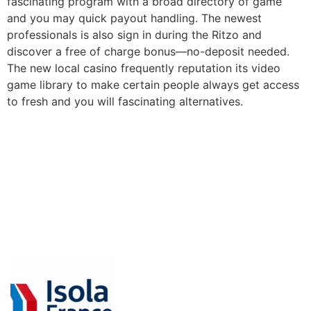
fascinating program with a broad directory of game
and you may quick payout handling. The newest
professionals is also sign in during the Ritzo and
discover a free of charge bonus—no-deposit needed.
The new local casino frequently reputation its video
game library to make certain people always get access
to fresh and you will fascinating alternatives.