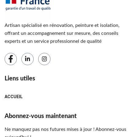
Artisan spécialisé en rénovation, peinture et isolation,
offrant un accompagnement sur mesure, des conseils
experts et un service professionnel de qualité
Liens utiles
ACCUEIL
Abonnez-vous maintenant
Ne manquez pas nos futures mises à jour ! Abonnez-vous