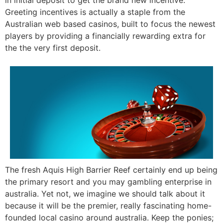
in initial deposit to get the brand new incentive.
Greeting incentives is actually a staple from the
Australian web based casinos, built to focus the newest
players by providing a financially rewarding extra for
the the very first deposit.
The fresh Aquis High Barrier Reef certainly end up being
the primary resort and you may gambling enterprise in
australia. Yet not, we imagine we should talk about it
because it will be the premier, really fascinating home-
founded local casino around australia. Keep the ponies;