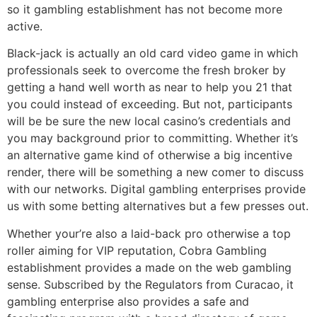
so it gambling establishment has not become more
active.
Black-jack is actually an old card video game in which
professionals seek to overcome the fresh broker by
getting a hand well worth as near to help you 21 that
you could instead of exceeding. But not, participants
will be be sure the new local casino’s credentials and
you may background prior to committing. Whether it’s
an alternative game kind of otherwise a big incentive
render, there will be something a new comer to discuss
with our networks. Digital gambling enterprises provide
us with some betting alternatives but a few presses out.
Whether your’re also a laid-back pro otherwise a top
roller aiming for VIP reputation, Cobra Gambling
establishment provides a made on the web gambling
sense. Subscribed by the Regulators from Curacao, it
gambling enterprise also provides a safe and