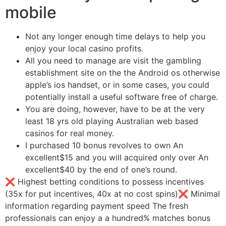
mobile
Not any longer enough time delays to help you
enjoy your local casino profits.
All you need to manage are visit the gambling
establishment site on the the Android os otherwise
apple’s ios handset, or in some cases, you could
potentially install a useful software free of charge.
You are doing, however, have to be at the very
least 18 yrs old playing Australian web based
casinos for real money.
I purchased 10 bonus revolves to own An
excellent$15 and you will acquired only over An
excellent$40 by the end of one’s round.
❌ Highest betting conditions to possess incentives
(35x for put incentives, 40x at no cost spins)❌ Minimal
information regarding payment speed The fresh
professionals can enjoy a a hundred% matches bonus