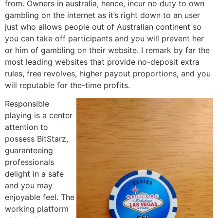
from. Owners in australia, hence, incur no duty to own
gambling on the internet as it’s right down to an user
just who allows people out of Australian continent so
you can take off participants and you will prevent her
or him of gambling on their website. I remark by far the
most leading websites that provide no-deposit extra
rules, free revolves, higher payout proportions, and you
will reputable for the-time profits.
Responsible
playing is a center
attention to
possess BitStarz,
guaranteeing
professionals
delight in a safe
and you may
enjoyable feel. The
working platform