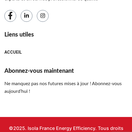
Liens utiles
ACCUEIL
Abonnez-vous maintenant
Ne manquez pas nos futures mises à jour ! Abonnez-vous
aujourd’hui !
©2025. Isola France Energy Efficiency. Tous droits