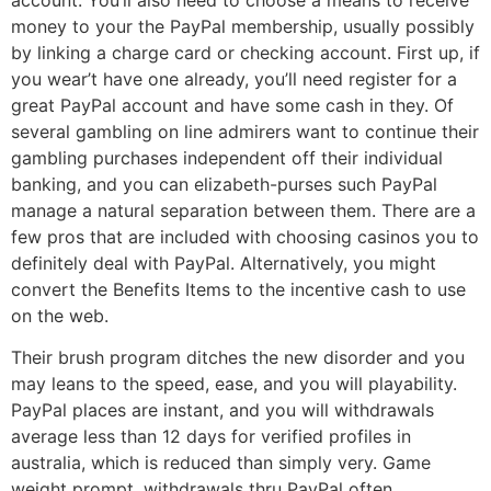
money to your the PayPal membership, usually possibly
by linking a charge card or checking account. First up, if
you wear’t have one already, you’ll need register for a
great PayPal account and have some cash in they. Of
several gambling on line admirers want to continue their
gambling purchases independent off their individual
banking, and you can elizabeth-purses such PayPal
manage a natural separation between them. There are a
few pros that are included with choosing casinos you to
definitely deal with PayPal. Alternatively, you might
convert the Benefits Items to the incentive cash to use
on the web.
Their brush program ditches the new disorder and you
may leans to the speed, ease, and you will playability.
PayPal places are instant, and you will withdrawals
average less than 12 days for verified profiles in
australia, which is reduced than simply very. Game
weight prompt, withdrawals thru PayPal often