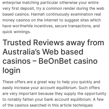
enterprise matching particular otherwise your entire
very first deposit, try a common render during the web
based casinos. Hannah continuously examination real
money casinos on the internet to suggest sites which
have worthwhile incentives, secure transactions, and
quick winnings.
Trusted Reviews away from
Australia’s Web based
casinos – BeOnBet casino
login
These offers are a great way to help you quickly and
easily increase your account equilibrium. Such offers
are very important because they supply the opportunity
to notably fatten your bank account equilibrium. A few
of the casinos searched in this article techniques