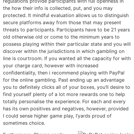
regulations provide participants with full openness in
the how their info is collected, put, and you may
protected. It mindful evaluation allows us to distinguish
secure platforms away from those that may present
threats to participants. Participants have to be 21 years
old otherwise old or come to the minimum years to
possess playing within their particular state and you will
discover within the jurisdictions in which gambling on
line is courtroom. If you wanted all the capacity for with
your charge card, however with increased
confidentiality, then i recommend playing with PayPal
for the online gambling. Past ending up an advantage
you to definitely clicks all of your boxes, you’ll desire to
find yourself plenty of a lot more rewards one to help
totally personalise the experience. For each and every
has its own positives and negatives, however, provided
I could sense higher game play, I’yards proud of
sometimes choice.