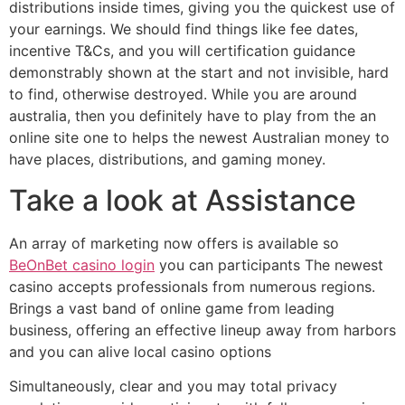
distributions inside times, giving you the quickest use of
your earnings. We should find things like fee dates,
incentive T&Cs, and you will certification guidance
demonstrably shown at the start and not invisible, hard
to find, otherwise destroyed. While you are around
australia, then you definitely have to play from the an
online site one to helps the newest Australian money to
have places, distributions, and gaming money.
Take a look at Assistance
An array of marketing now offers is available so
BeOnBet casino login
you can participants The newest
casino accepts professionals from numerous regions.
Brings a vast band of online game from leading
business, offering an effective lineup away from harbors
and you can alive local casino options
Simultaneously, clear and you may total privacy