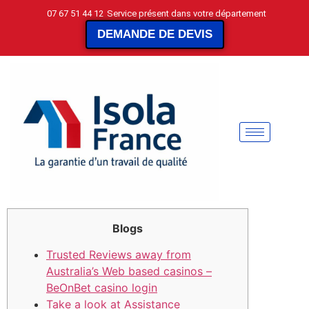
07 67 51 44 12
Service présent dans votre département
DEMANDE DE DEVIS
Blogs
Trusted Reviews away from
Australia’s Web based casinos –
BeOnBet casino login
Take a look at Assistance