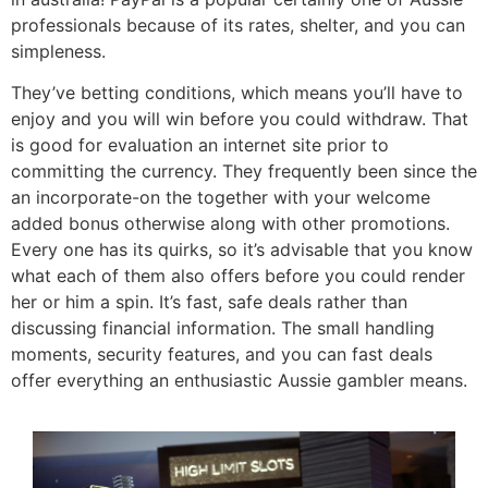
professionals because of its rates, shelter, and you can
simpleness.
They’ve betting conditions, which means you’ll have to
enjoy and you will win before you could withdraw. That
is good for evaluation an internet site prior to
committing the currency. They frequently been since the
an incorporate-on the together with your welcome
added bonus otherwise along with other promotions.
Every one has its quirks, so it’s advisable that you know
what each of them also offers before you could render
her or him a spin. It’s fast, safe deals rather than
discussing financial information. The small handling
moments, security features, and you can fast deals
offer everything an enthusiastic Aussie gambler means.