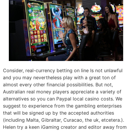
Consider, real-currency betting on line Is not unlawful
and you may nevertheless play with a great ton of
almost every other financial possibilities. But not,
Australian real money players appreciate a variety of
alternatives so you can Paypal local casino costs. We
suggest to experience from the gambling enterprises
that will be signed up by the accepted authorities
(including Malta, Gibraltar, Curacao, the uk, etcetera.).
Helen try a keen iGaming creator and editor away from