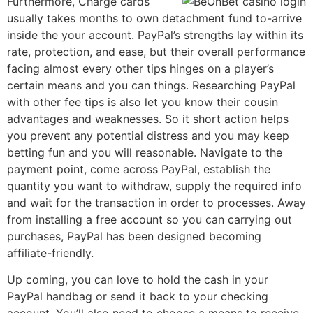
Furthermore, Charge cards
usually takes months to own detachment fund to-arrive
inside the your account. PayPal’s strengths lay within its
rate, protection, and ease, but their overall performance
facing almost every other tips hinges on a player’s
certain means and you can things. Researching PayPal
with other fee tips is also let you know their cousin
advantages and weaknesses. So it short action helps
you prevent any potential distress and you may keep
betting fun and you will reasonable. Navigate to the
payment point, come across PayPal, establish the
quantity you want to withdraw, supply the required info
and wait for the transaction in order to processes. Away
from installing a free account so you can carrying out
purchases, PayPal has been designed becoming
affiliate-friendly.
Up coming, you can love to hold the cash in your
PayPal handbag or send it back to your checking
account. You’ll also need to choose a means to receive