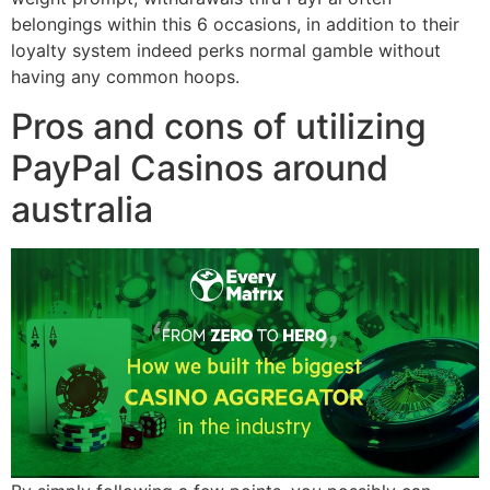
belongings within this 6 occasions, in addition to their
loyalty system indeed perks normal gamble without
having any common hoops.
Pros and cons of utilizing
PayPal Casinos around
australia