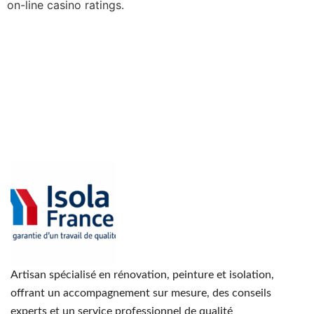
on-line casino ratings.
Artisan spécialisé en rénovation, peinture et isolation,
offrant un accompagnement sur mesure, des conseils
experts et un service professionnel de qualité