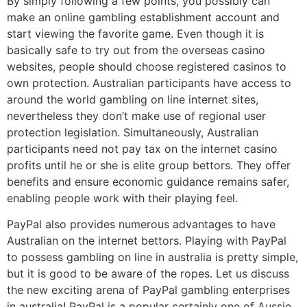
By simply following a few points, you possibly can
make an online gambling establishment account and
start viewing the favorite game. Even though it is
basically safe to try out from the overseas casino
websites, people should choose registered casinos to
own protection. Australian participants have access to
around the world gambling on line internet sites,
nevertheless they don’t make use of regional user
protection legislation. Simultaneously, Australian
participants need not pay tax on the internet casino
profits until he or she is elite group bettors. They offer
benefits and ensure economic guidance remains safer,
enabling people work with their playing feel.
PayPal also provides numerous advantages to have
Australian on the internet bettors. Playing with PayPal
to possess gambling on line in australia is pretty simple,
but it is good to be aware of the ropes. Let us discuss
the new exciting arena of PayPal gambling enterprises
in australia! PayPal is a popular certainly one of Aussie