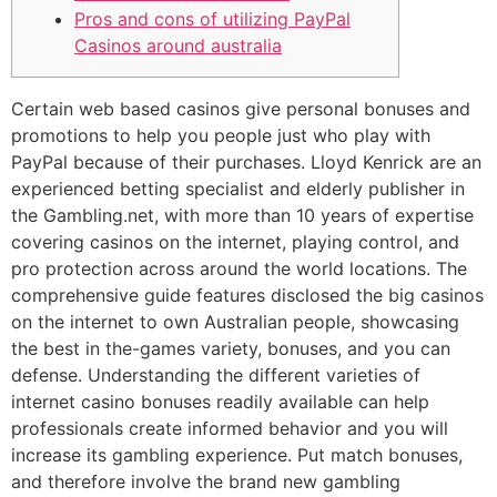
Pros and cons of utilizing PayPal
Casinos around australia
Certain web based casinos give personal bonuses and
promotions to help you people just who play with
PayPal because of their purchases. Lloyd Kenrick are an
experienced betting specialist and elderly publisher in
the Gambling.net, with more than 10 years of expertise
covering casinos on the internet, playing control, and
pro protection across around the world locations.
The
comprehensive guide features disclosed the big casinos
on the internet to own Australian people, showcasing
the best in the-games variety, bonuses, and you can
defense. Understanding the different varieties of
internet casino bonuses readily available can help
professionals create informed behavior and you will
increase its gambling experience. Put match bonuses,
and therefore involve the brand new gambling