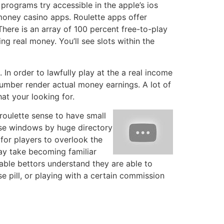
programs try accessible in the apple’s ios
money casino apps. Roulette apps offer
There is an array of 100 percent free-to-play
g real money. You’ll see slots within the
 In order to lawfully play at the a real income
 number render actual money earnings. A lot of
at your looking for.
roulette sense to have small
use windows by huge directory
 for players to overlook the
may take becoming familiar
able bettors understand they are able to
e pill, or playing with a certain commission