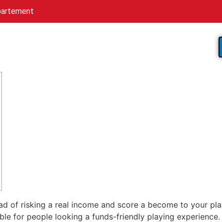
partement
ead of risking a real income and score a become to your pl
ble for people looking a funds-friendly playing experience. 