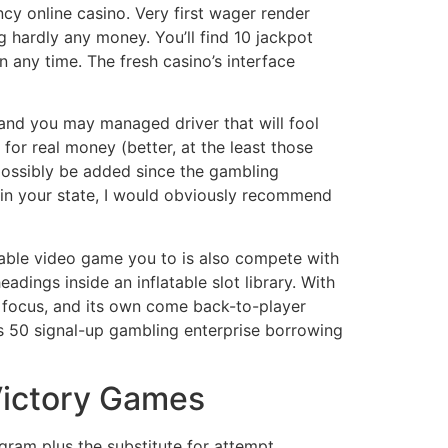
ncy online casino.
Very first wager render
hardly any money. You’ll find 10 jackpot
 any time. The fresh casino’s interface
 and you may managed driver that will fool
for real money (better, at the least those
 possibly be added since the gambling
e in your state, I would obviously recommend
 table video game you to is also compete with
ings inside an inflatable slot library. With
l focus, and its own come back-to-player
s 50 signal-up gambling enterprise borrowing
Victory Games
gram plus the substitute for attempt