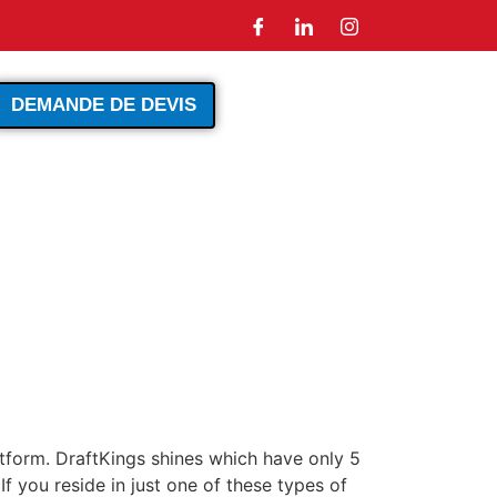
DEMANDE DE DEVIS
atform. DraftKings shines which have only 5
If you reside in just one of these types of