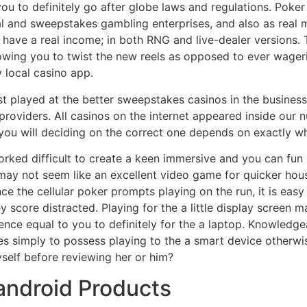
 to definitely go after globe laws and regulations. Poker 
l and sweepstakes gambling enterprises, and also as real 
 have a real income; in both RNG and live-dealer versions. 
owing you to twist the new reels as opposed to ever wagerin
 local casino app.
t played at the better sweepstakes casinos in the business.
 providers. All casinos on the internet appeared inside our
you will deciding on the correct one depends on exactly wh
rked difficult to create a keen immersive and you can fun 
e may not seem like an excellent video game for quicker ho
nce the cellular poker prompts playing on the run, it is easy
score distracted. Playing for the a little display screen 
ence equal to you to definitely for the a laptop. Knowledge
s simply to possess playing to the a smart device otherwis
elf before reviewing her or him?
 android Products