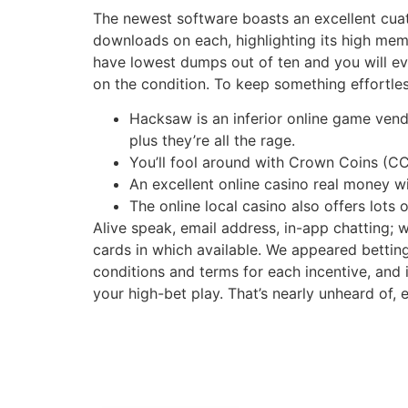
The newest software boasts an excellent cuatr
downloads on each, highlighting its high memb
have lowest dumps out of ten and you will e
on the condition. To keep something effortles
Hacksaw is an inferior online game vend
plus they’re all the rage.
You’ll fool around with Crown Coins (C
An excellent online casino real money wi
The online local casino also offers lot
Alive speak, email address, in-app chatting; wh
cards in which available. We appeared betting
conditions and terms for each incentive, and i
your high-bet play. That’s nearly unheard of, es