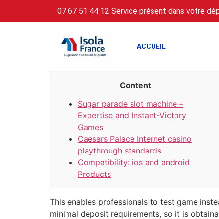
07 67 51 44 12
Service présent dans votre dé
ACCUEIL
Content
Sugar parade slot machine –
Expertise and Instant-Victory
Games
Caesars Palace Internet casino
playthrough standards
Compatibility: ios and android
Products
This enables professionals to test game inst
minimal deposit requirements, so it is obtaina