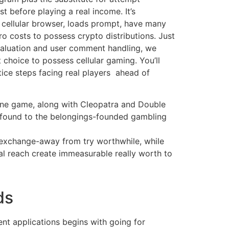
 before playing a real income. It’s
t cellular browser, loads prompt, have many
o costs to possess crypto distributions. Just
 evaluation and user comment handling, we
hoice to possess cellular gaming. You’ll
tice steps facing real players ahead of
line game, along with Cleopatra and Double
found to the belongings-founded gambling
sh exchange-away from try worthwhile, while
l reach create immeasurable really worth to
ds
nt applications begins with going for