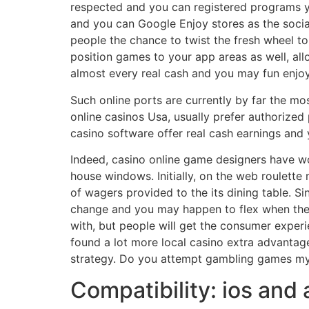
respected and you can registered programs you
and you can Google Enjoy stores as the socia
people the chance to twist the fresh wheel to
position games to your app areas as well, all
almost every real cash and you may fun enjoy
Such online ports are currently by far the mos
online casinos Usa, usually prefer authorized
casino software offer real cash earnings and 
Indeed, casino online game designers have wo
house windows. Initially, on the web roulett
of wagers provided to the its dining table. Si
change and you may happen to flex when they 
with, but people will get the consumer experi
found a lot more local casino extra advantage
strategy. Do you attempt gambling games mys
Compatibility: ios and