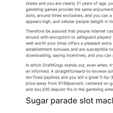
states and you are clearly 21 years of age, y
gambling games provide the same enjoyment fr
slots, around three exclusives, and you can a
appears high, and cellular people delight in t
Therefore be assured that people internet ca
around with encryption to safeguard players’ i
well worth your time) offers a pleasant extra
establishment bonuses and are susceptible to
downloading, saying incentives, and you can 
In which DraftKings stands out, even when, tr
an informed. A straightforward-to-browse soft
ten fixed paylines and you will a great 5-by
price away from 97.68percent, centered on g
and dos,500 deposit fits in the gambling ente
Sugar parade slot mac