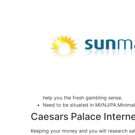
help you the fresh gambling sense.
Need to be situated in MI/NJ/PA.Minimal
Caesars Palace Intern
Keeping your money and you will research saf