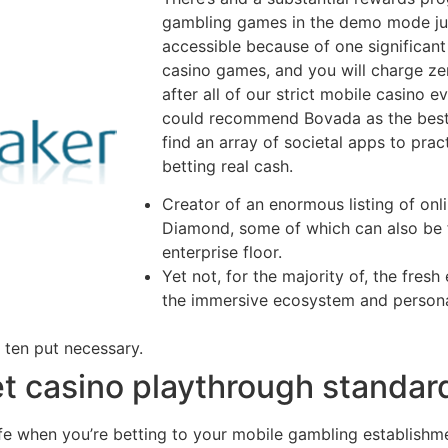
gambling games in the demo mode just
accessible because of one significan
casino games, and you will charge zer
after all of our strict mobile casino
could recommend Bovada as the best c
find an array of societal apps to prac
betting real cash.
Creator of an enormous listing of on
Diamond, some of which can also be 
enterprise floor.
Yet not, for the majority of, the fre
the immersive ecosystem and persona
 ten put necessary.
et casino playthrough standar
e when you’re betting to your mobile gambling establishme