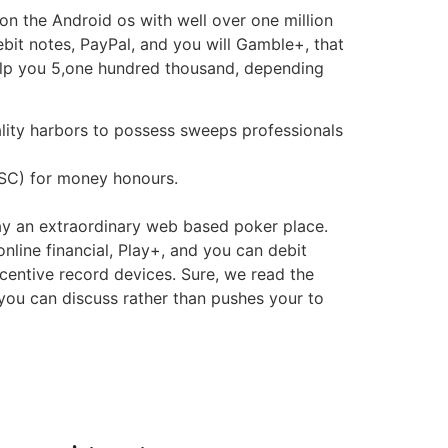
on the Android os with well over one million
ebit notes, PayPal, and you will Gamble+, that
elp you 5,one hundred thousand, depending
ality harbors to possess sweeps professionals
(SC) for money honours.
may an extraordinary web based poker place.
 online financial, Play+, and you can debit
ncentive record devices. Sure, we read the
o you can discuss rather than pushes your to