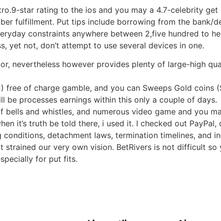
o.9-star rating to the ios and you may a 4.7-celebrity get 
er fulfillment. Put tips include borrowing from the bank/d
veryday constraints anywhere between 2,five hundred to h
s, yet not, don’t attempt to use several devices in one.
or, nevertheless however provides plenty of large-high qu
C) free of charge gamble, and you can Sweeps Gold coins 
ll be processes earnings within this only a couple of days.
s of bells and whistles, and numerous video game and you 
en it’s truth be told there, i used it. I checked out PayPal,
 conditions, detachment laws, termination timelines, and i
t strained our very own vision. BetRivers is not difficult s
pecially for put fits.