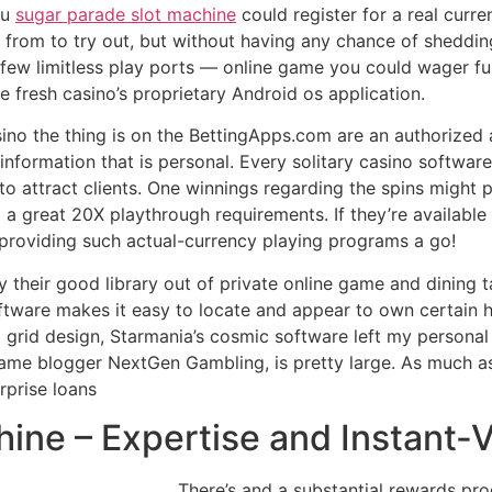
ou
sugar parade slot machine
could register for a real curre
om to try out, but without having any chance of shedding 
 few limitless play ports — online game you could wager fun
he fresh casino’s proprietary Android os application.
sino the thing is on the BettingApps.com are an authorized
nformation that is personal. Every solitary casino software 
 to attract clients. One winnings regarding the spins might
 a great 20X playthrough requirements. If they’re availabl
providing such actual-currency playing programs a go!
y their good library out of private online game and dining
ware makes it easy to locate and appear to own certain head
-3 grid design, Starmania’s cosmic software left my persona
ame blogger NextGen Gambling, is pretty large. As much a
rprise loans
hine – Expertise and Instant-
There’s and a substantial rewards pro