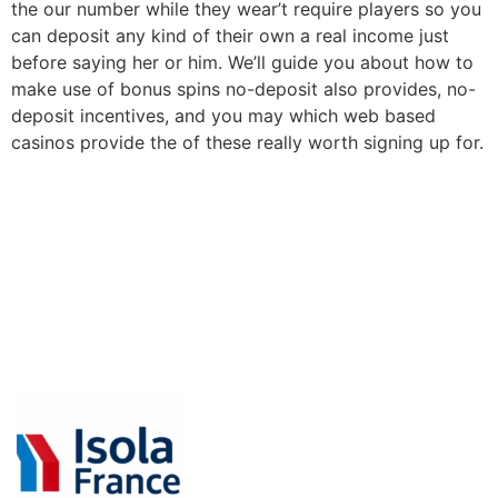
the our number while they wear’t require players so you
can deposit any kind of their own a real income just
before saying her or him. We’ll guide you about how to
make use of bonus spins no-deposit also provides, no-
deposit incentives, and you may which web based
casinos provide the of these really worth signing up for.