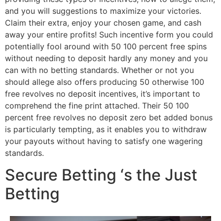
and you will suggestions to maximize your victories.
Claim their extra, enjoy your chosen game, and cash
away your entire profits! Such incentive form you could
potentially fool around with 50 100 percent free spins
without needing to deposit hardly any money and you
can with no betting standards. Whether or not you
should allege also offers producing 50 otherwise 100
free revolves no deposit incentives, it’s important to
comprehend the fine print attached. Their 50 100
percent free revolves no deposit zero bet added bonus
is particularly tempting, as it enables you to withdraw
your payouts without having to satisfy one wagering
standards.
Secure Betting ‘s the Just
Betting