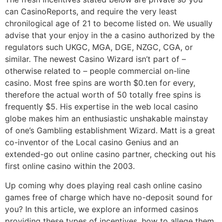
can CasinoReports, and require the very least
chronilogical age of 21 to become listed on. We usually
advise that your enjoy in the a casino authorized by the
regulators such UKGC, MGA, DGE, NZGC, CGA, or
similar. The newest Casino Wizard isn’t part of –
otherwise related to – people commercial on-line
casino. Most free spins are worth $0.ten for every,
therefore the actual worth of 50 totally free spins is
frequently $5. His expertise in the web local casino
globe makes him an enthusiastic unshakable mainstay
of one’s Gambling establishment Wizard. Matt is a great
co-inventor of the Local casino Genius and an
extended-go out online casino partner, checking out his
first online casino within the 2003.
Up coming why does playing real cash online casino
games free of charge which have no-deposit sound for
you? In this article, we explore an informed casinos
providing these types of incentives, how to allege them,