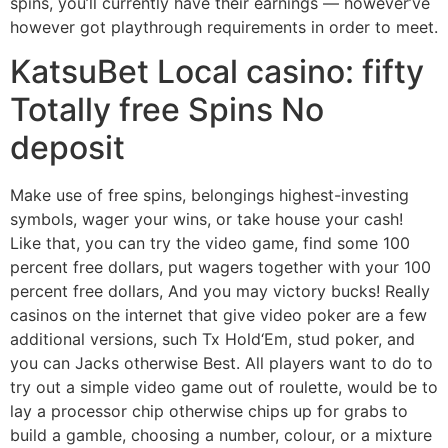
spins, you’ll currently have their earnings — however’ve
however got playthrough requirements in order to meet.
KatsuBet Local casino: fifty
Totally free Spins No
deposit
Make use of free spins, belongings highest-investing
symbols, wager your wins, or take house your cash!
Like that, you can try the video game, find some 100
percent free dollars, put wagers together with your 100
percent free dollars, And you may victory bucks! Really
casinos on the internet that give video poker are a few
additional versions, such Tx Hold‘Em, stud poker, and
you can Jacks otherwise Best. All players want to do to
try out a simple video game out of roulette, would be to
lay a processor chip otherwise chips up for grabs to
build a gamble, choosing a number, colour, or a mixture