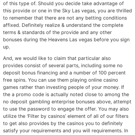
of this type of. Should you decide take advantage of
this provide or one in the Sky Las vegas, you are thrilled
to remember that there are not any betting conditions
affixed. Definitely realize & understand the complete
terms & standards of the provide and any other
bonuses during the Heavens Las vegas before you sign
up.
And, we would like to claim that particular also
provides consist of several parts, including some no
deposit bonus financing and a number of 100 percent
free spins. You can use them playing online casino
games rather than investing people of your money. If
the a promo code is actually noted close to among the
no deposit gambling enterprise bonuses above, attempt
to use the password to engage the offer. You may also
utilize the ‘Filter by casinos’ element of all of our filters
to get also provides by the casinos you to definitely
satisfy your requirements and you will requirements. In