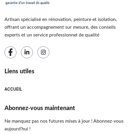
Artisan spécialisé en rénovation, peinture et isolation,
offrant un accompagnement sur mesure, des conseils
experts et un service professionnel de qualité
Liens utiles
ACCUEIL
Abonnez-vous maintenant
Ne manquez pas nos futures mises à jour ! Abonnez-vous
aujourd’hui !