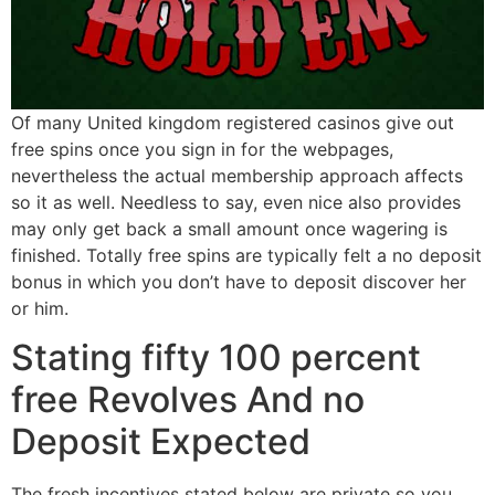
Of many United kingdom registered casinos give out
free spins once you sign in for the webpages,
nevertheless the actual membership approach affects
so it as well. Needless to say, even nice also provides
may only get back a small amount once wagering is
finished. Totally free spins are typically felt a no deposit
bonus in which you don’t have to deposit discover her
or him.
Stating fifty 100 percent
free Revolves And no
Deposit Expected
The fresh incentives stated below are private so you