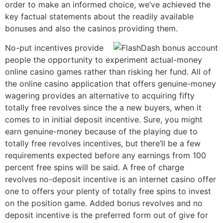
order to make an informed choice, we’ve achieved the
key factual statements about the readily available
bonuses and also the casinos providing them.
No-put incentives provide
people the opportunity to experiment actual-money
online casino games rather than risking her fund. All of
the online casino application that offers genuine-money
wagering provides an alternative to acquiring fifty
totally free revolves since the a new buyers, when it
comes to in initial deposit incentive. Sure, you might
earn genuine-money because of the playing due to
totally free revolves incentives, but there’ll be a few
requirements expected before any earnings from 100
percent free spins will be said. A free of charge
revolves no-deposit incentive is an internet casino offer
one to offers your plenty of totally free spins to invest
on the position game. Added bonus revolves and no
deposit incentive is the preferred form out of give for