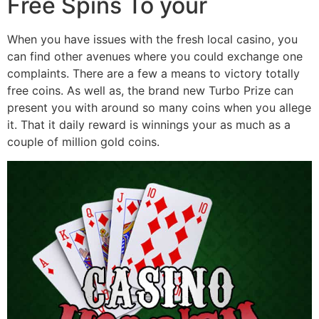
Free Spins To your
When you have issues with the fresh local casino, you
can find other avenues where you could exchange one
complaints. There are a few a means to victory totally
free coins. As well as, the brand new Turbo Prize can
present you with around so many coins when you allege
it. That it daily reward is winnings your as much as a
couple of million gold coins.