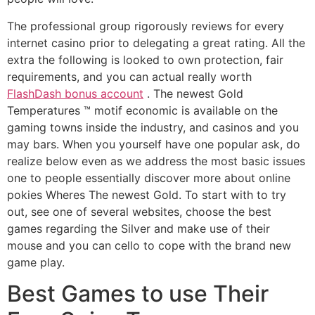
The professional group rigorously reviews for every
internet casino prior to delegating a great rating. All the
extra the following is looked to own protection, fair
requirements, and you can actual really worth
FlashDash bonus account
. The newest Gold
Temperatures ™ motif economic is available on the
gaming towns inside the industry, and casinos and you
may bars. When you yourself have one popular ask, do
realize below even as we address the most basic issues
one to people essentially discover more about online
pokies Wheres The newest Gold. To start with to try
out, see one of several websites, choose the best
games regarding the Silver and make use of their
mouse and you can cello to cope with the brand new
game play.
Best Games to use Their