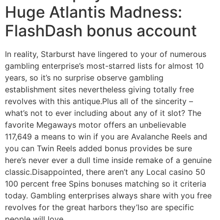
Huge Atlantis Madness:
FlashDash bonus account
In reality, Starburst have lingered to your of numerous
gambling enterprise’s most-starred lists for almost 10
years, so it’s no surprise observe gambling
establishment sites nevertheless giving totally free
revolves with this antique.Plus all of the sincerity –
what’s not to ever including about any of it slot? The
favorite Megaways motor offers an unbelievable
117,649 a means to win if you are Avalanche Reels and
you can Twin Reels added bonus provides be sure
here’s never ever a dull time inside remake of a genuine
classic.Disappointed, there aren’t any Local casino 50
100 percent free Spins bonuses matching so it criteria
today. Gambling enterprises always share with you free
revolves for the great harbors they’lso are specific
people will love.