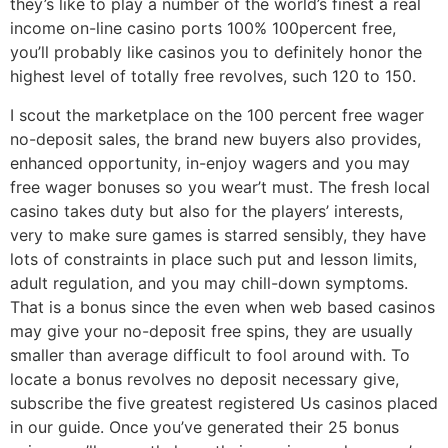
they’s like to play a number of the world’s finest a real
income on-line casino ports 100% 100percent free,
you’ll probably like casinos you to definitely honor the
highest level of totally free revolves, such 120 to 150.
I scout the marketplace on the 100 percent free wager
no-deposit sales, the brand new buyers also provides,
enhanced opportunity, in-enjoy wagers and you may
free wager bonuses so you wear’t must. The fresh local
casino takes duty but also for the players’ interests,
very to make sure games is starred sensibly, they have
lots of constraints in place such put and lesson limits,
adult regulation, and you may chill-down symptoms.
That is a bonus since the even when web based casinos
may give your no-deposit free spins, they are usually
smaller than average difficult to fool around with. To
locate a bonus revolves no deposit necessary give,
subscribe the five greatest registered Us casinos placed
in our guide. Once you’ve generated their 25 bonus