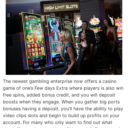
The newest gambling enterprise now offers a casino
game of one’s Few days Extra where players is also win
free spins, added bonus credit, and you will deposit
boosts when they engage. When you gather big ports
bonuses having a deposit, you’ll have the ability to play
video clips slots and begin to build up profits on your
account. For many who only want to find out what