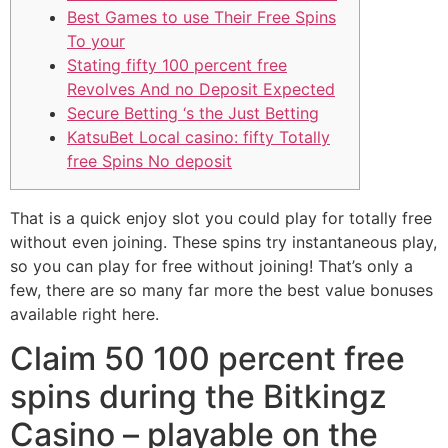
Best Games to use Their Free Spins
To your
Stating fifty 100 percent free
Revolves And no Deposit Expected
Secure Betting ‘s the Just Betting
KatsuBet Local casino: fifty Totally
free Spins No deposit
That is a quick enjoy slot you could play for totally free
without even joining. These spins try instantaneous play,
so you can play for free without joining!
That’s only a
few, there are so many far more the best value bonuses
available right here.
Claim 50 100 percent free
spins during the Bitkingz
Casino – playable on the