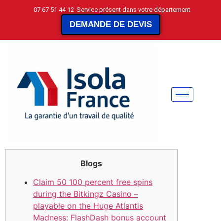
07 67 51 44 12
Service présent dans votre département
DEMANDE DE DEVIS
Blogs
Claim 50 100 percent free spins
during the Bitkingz Casino –
playable on the Huge Atlantis
Madness: FlashDash bonus account