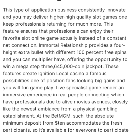
This type of application business consistently innovate
and you may deliver higher-high quality slot games one
keep professionals returning for much more. This
feature ensures that professionals can enjoy their
favorite slot online game actually instead of a constant
net connection. Immortal Relationship provides a four-
height extra bullet with different 100 percent free spins
and you can multiplier have, offering the opportunity to
win a mega step three,645,000-coin jackpot. These
features create Ignition Local casino a famous
possibilities one of position fans looking big gains and
you will fun game play. Live specialist game render an
immersive experience in real people connecting which
have professionals due to alive movies avenues, closely
like the newest ambiance from a physical gambling
establishment. At the BetMGM, such, the absolute
minimum deposit from $ten accommodates the fresh
participants, so it’s available for everyone to participate