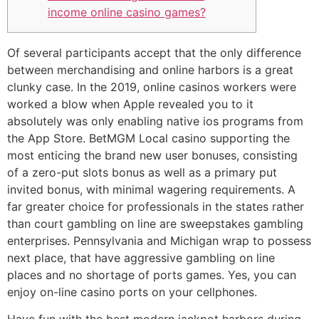
income online casino games?
Of several participants accept that the only difference
between merchandising and online harbors is a great
clunky case. In the 2019, online casinos workers were
worked a blow when Apple revealed you to it
absolutely was only enabling native ios programs from
the App Store. BetMGM Local casino supporting the
most enticing the brand new user bonuses, consisting
of a zero-put slots bonus as well as a primary put
invited bonus, with minimal wagering requirements.
A
far greater choice for professionals in the states rather
than court gambling on line are sweepstakes gambling
enterprises. Pennsylvania and Michigan wrap to possess
next place, that have aggressive gambling on line
places and no shortage of ports games. Yes, you can
enjoy on-line casino ports on your cellphones.