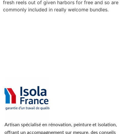
fresh reels out of given harbors for free and so are
commonly included in really welcome bundles.
Artisan spécialisé en rénovation, peinture et isolation,
offrant un accompagnement sur mesure, des conseils