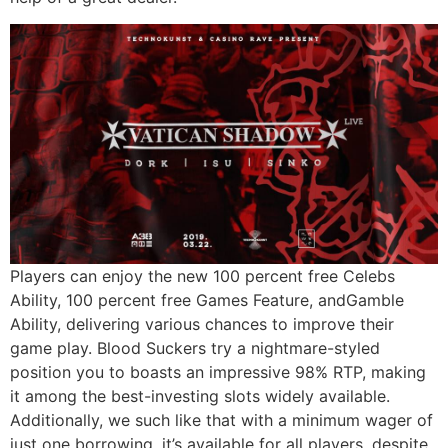
Players can enjoy the new 100 percent free Celebs
Ability, 100 percent free Games Feature, andGamble
Ability, delivering various chances to improve their
game play. Blood Suckers try a nightmare-styled
position you to boasts an impressive 98% RTP, making
it among the best-investing slots widely available.
Additionally, we such like that with a minimum wager of
just one borrowing, it’s available for all players, despite