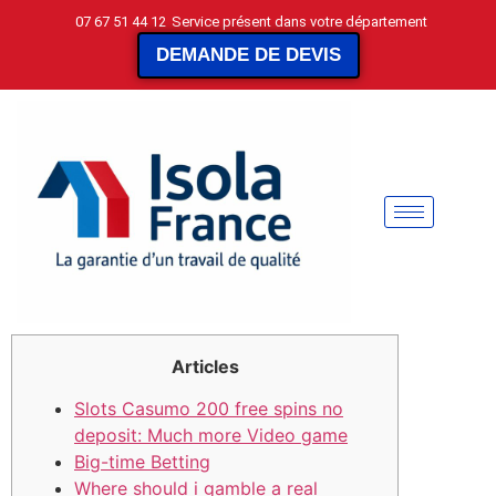
07 67 51 44 12
Service présent dans votre département
DEMANDE DE DEVIS
Articles
Slots Casumo 200 free spins no
deposit: Much more Video game
Big-time Betting
Where should i gamble a real