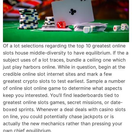
Of a lot selections regarding the top 10 greatest online
slots house middle-diversity to have equilibrium. If the a
subject uses of a lot traces, bundle a ceiling one which
just play harbors online. While in question, begin at the
credible online slot internet sites and mark a few
greatest crypto slots to test earliest. Sample a number
of online slot online game to determine what aspects
keep you interested. You’ll find leaderboards tied to
greatest online slots games, secret missions, or date-
boxed sprints. Whenever a deal deals with casino slots
on line, you could potentially chase jackpots or is
actually the new mechanics rather than pressing your
own chief equilibrium.