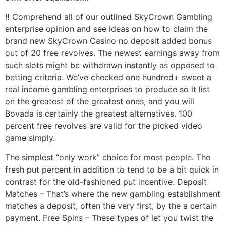
‼ Comprehend all of our outlined SkyCrown Gambling
enterprise opinion and see ideas on how to claim the
brand new SkyCrown Casino no deposit added bonus
out of 20 free revolves. The newest earnings away from
such slots might be withdrawn instantly as opposed to
betting criteria. We’ve checked one hundred+ sweet a
real income gambling enterprises to produce so it list
on the greatest of the greatest ones, and you will
Bovada is certainly the greatest alternatives. 100
percent free revolves are valid for the picked video
game simply.
The simplest “only work” choice for most people. The
fresh put percent in addition to tend to be a bit quick in
contrast for the old-fashioned put incentive. Deposit
Matches – That’s where the new gambling establishment
matches a deposit, often the very first, by the a certain
payment. Free Spins – These types of let you twist the