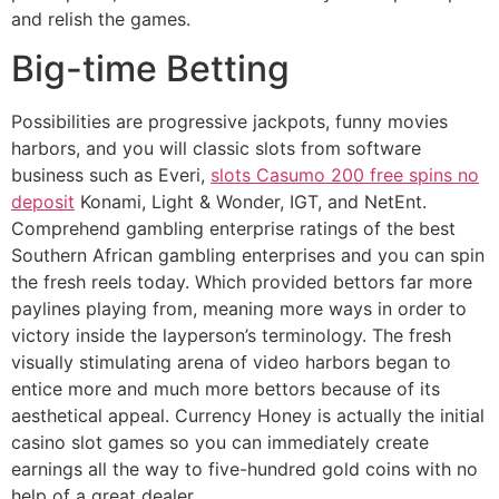
and relish the games.
Big-time Betting
Possibilities are progressive jackpots, funny movies
harbors, and you will classic slots from software
business such as Everi,
slots Casumo 200 free spins no
deposit
Konami, Light & Wonder, IGT, and NetEnt.
Comprehend gambling enterprise ratings of the best
Southern African gambling enterprises and you can spin
the fresh reels today. Which provided bettors far more
paylines playing from, meaning more ways in order to
victory inside the layperson’s terminology. The fresh
visually stimulating arena of video harbors began to
entice more and much more bettors because of its
aesthetical appeal. Currency Honey is actually the initial
casino slot games so you can immediately create
earnings all the way to five-hundred gold coins with no
help of a great dealer.