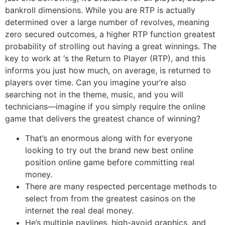
bankroll dimensions. While you are RTP is actually
determined over a large number of revolves, meaning
zero secured outcomes, a higher RTP function greatest
probability of strolling out having a great winnings. The
key to work at ‘s the Return to Player (RTP), and this
informs you just how much, on average, is returned to
players over time. Can you imagine your’re also
searching not in the theme, music, and you will
technicians—imagine if you simply require the online
game that delivers the greatest chance of winning?
That’s an enormous along with for everyone
looking to try out the brand new best online
position online game before committing real
money.
There are many respected percentage methods to
select from from the greatest casinos on the
internet the real deal money.
He’s multiple paylines, high-avoid graphics, and