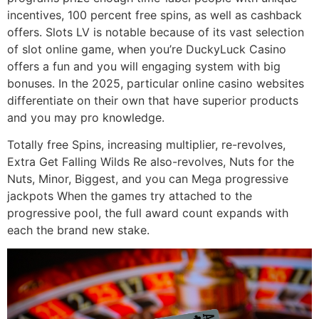
incentives, 100 percent free spins, as well as cashback
offers. Slots LV is notable because of its vast selection
of slot online game, when you’re DuckyLuck Casino
offers a fun and you will engaging system with big
bonuses. In the 2025, particular online casino websites
differentiate on their own that have superior products
and you may pro knowledge.
Totally free Spins, increasing multiplier, re-revolves,
Extra Get Falling Wilds Re also-revolves, Nuts for the
Nuts, Minor, Biggest, and you can Mega progressive
jackpots When the games try attached to the
progressive pool, the full award count expands with
each the brand new stake.