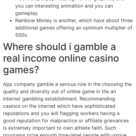
you can interesting animation and you can
gameplay.
Rainbow Money is another, which have about three
additional games offering an optimum multiplier of
500x.
Where should i gamble a
real income online casino
games?
App company gamble a serious role in the choosing the
quality and diversity out of online game in the an
internet gambling establishment. Recommending
casinos on the internet which have sophisticated
reputations and you will flagging workers having a
good reputation for malpractice or affiliate grievances
is extremely important to own athlete faith. Such
programs prize enough time-label people with unique