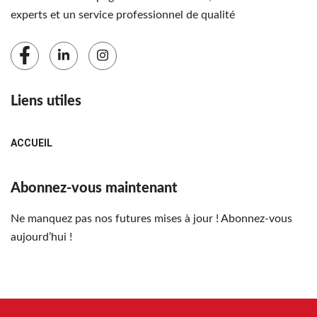
experts et un service professionnel de qualité
Liens utiles
ACCUEIL
Abonnez-vous maintenant
Ne manquez pas nos futures mises à jour ! Abonnez-vous
aujourd’hui !