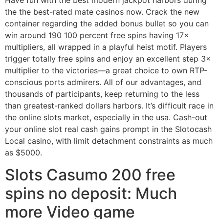
Have fun with the best modern jackpot harbors during
the the best-rated mate casinos now. Crack the new
container regarding the added bonus bullet so you can
win around 190 100 percent free spins having 17×
multipliers, all wrapped in a playful heist motif. Players
trigger totally free spins and enjoy an excellent step 3×
multiplier to the victories—a great choice to own RTP-
conscious ports admirers. All of our advantages, and
thousands of participants, keep returning to the less
than greatest-ranked dollars harbors. It’s difficult race in
the online slots market, especially in the usa. Cash-out
your online slot real cash gains prompt in the Slotocash
Local casino, with limit detachment constraints as much
as $5000.
Slots Casumo 200 free
spins no deposit: Much
more Video game