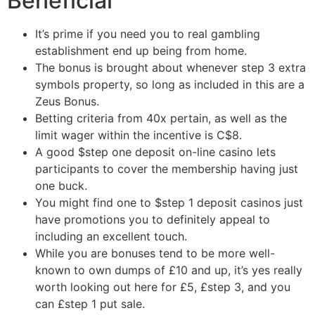
Beneficial
It’s prime if you need you to real gambling
establishment end up being from home.
The bonus is brought about whenever step 3 extra
symbols property, so long as included in this are a
Zeus Bonus.
Betting criteria from 40x pertain, as well as the
limit wager within the incentive is C$8.
A good $step one deposit on-line casino lets
participants to cover the membership having just
one buck.
You might find one to $step 1 deposit casinos just
have promotions you to definitely appeal to
including an excellent touch.
While you are bonuses tend to be more well-
known to own dumps of £10 and up, it’s yes really
worth looking out here for £5, £step 3, and you
can £step 1 put sale.