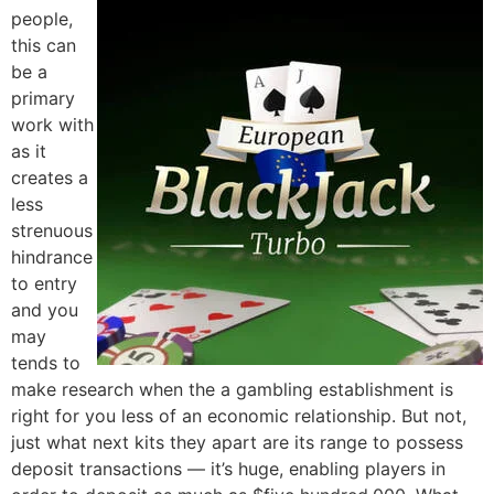
people,
this can
be a
primary
work with
as it
creates a
less
strenuous
hindrance
to entry
and you
may
tends to
make research when the a gambling establishment is
right for you less of an economic relationship. But not,
just what next kits they apart are its range to possess
deposit transactions — it’s huge, enabling players in