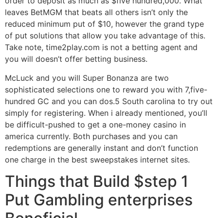
order to deposit as much as $five hundred,000. What
leaves BetMGM that beats all others isn’t only the
reduced minimum put of $10, however the grand type
of put solutions that allow you take advantage of this.
Take note, time2play.com is not a betting agent and
you will doesn’t offer betting business.
McLuck and you will Super Bonanza are two
sophisticated selections one to reward you with 7,five-
hundred GC and you can dos.5 South carolina to try out
simply for registering. When i already mentioned, you’ll
be difficult-pushed to get a one-money casino in
america currently. Both purchases and you can
redemptions are generally instant and don’t function
one charge in the best sweepstakes internet sites.
Things that Build $step 1
Put Gambling enterprises