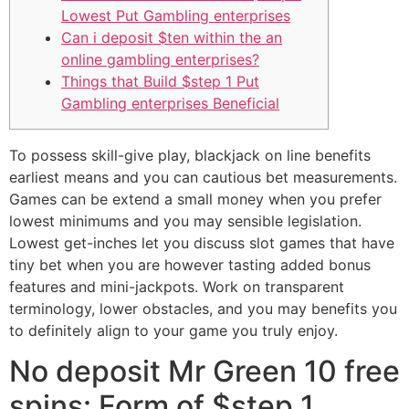
Lowest Put Gambling enterprises
Can i deposit $ten within the an
online gambling enterprises?
Things that Build $step 1 Put
Gambling enterprises Beneficial
To possess skill-give play, blackjack on line benefits
earliest means and you can cautious bet measurements.
Games can be extend a small money when you prefer
lowest minimums and you may sensible legislation.
Lowest get-inches let you discuss slot games that have
tiny bet when you are however tasting added bonus
features and mini-jackpots.
Work on transparent
terminology, lower obstacles, and you may benefits you
to definitely align to your game you truly enjoy.
No deposit Mr Green 10 free
spins: Form of $step 1