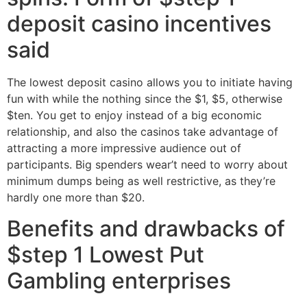
deposit casino incentives
said
The lowest deposit casino allows you to initiate having
fun with while the nothing since the $1, $5, otherwise
$ten. You get to enjoy instead of a big economic
relationship, and also the casinos take advantage of
attracting a more impressive audience out of
participants. Big spenders wear’t need to worry about
minimum dumps being as well restrictive, as they’re
hardly one more than $20.
Benefits and drawbacks of
$step 1 Lowest Put
Gambling enterprises