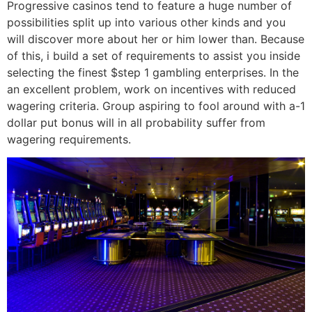
Progressive casinos tend to feature a huge number of
possibilities split up into various other kinds and you
will discover more about her or him lower than. Because
of this, i build a set of requirements to assist you inside
selecting the finest $step 1 gambling enterprises. In the
an excellent problem, work on incentives with reduced
wagering criteria. Group aspiring to fool around with a-1
dollar put bonus will in all probability suffer from
wagering requirements.