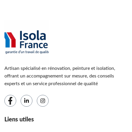
Artisan spécialisé en rénovation, peinture et isolation,
offrant un accompagnement sur mesure, des conseils
experts et un service professionnel de qualité
Liens utiles