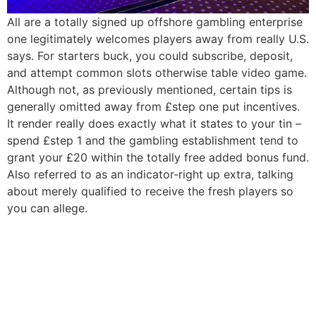
All are a totally signed up offshore gambling enterprise
one legitimately welcomes players away from really U.S.
says. For starters buck, you could subscribe, deposit,
and attempt common slots otherwise table video game.
Although not, as previously mentioned, certain tips is
generally omitted away from £step one put incentives.
It render really does exactly what it states to your tin –
spend £step 1 and the gambling establishment tend to
grant your £20 within the totally free added bonus fund.
Also referred to as an indicator-right up extra, talking
about merely qualified to receive the fresh players so
you can allege.