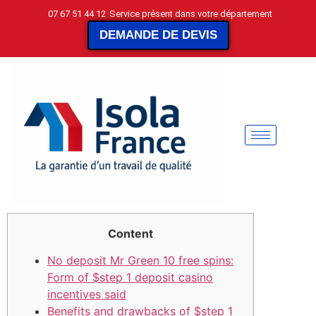
07 67 51 44 12
Service présent dans votre département
DEMANDE DE DEVIS
Content
No deposit Mr Green 10 free spins:
Form of $step 1 deposit casino
incentives said
Benefits and drawbacks of $step 1