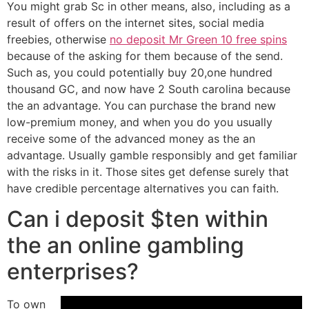
You might grab Sc in other means, also, including as a
result of offers on the internet sites, social media
freebies, otherwise
no deposit Mr Green 10 free spins
because of the asking for them because of the send.
Such as, you could potentially buy 20,one hundred
thousand GC, and now have 2 South carolina because
the an advantage. You can purchase the brand new
low-premium money, and when you do you usually
receive some of the advanced money as the an
advantage. Usually gamble responsibly and get familiar
with the risks in it. Those sites get defense surely that
have credible percentage alternatives you can faith.
Can i deposit $ten within
the an online gambling
enterprises?
To own