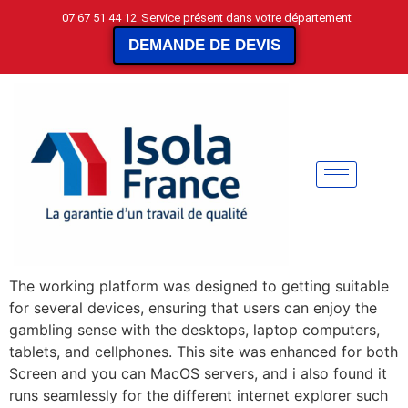
07 67 51 44 12
Service présent dans votre département
DEMANDE DE DEVIS
The working platform was designed to getting suitable
for several devices, ensuring that users can enjoy the
gambling sense with the desktops, laptop computers,
tablets, and cellphones. This site was enhanced for both
Screen and you can MacOS servers, and i also found it
runs seamlessly for the different internet explorer such