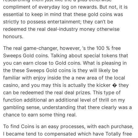
compliment of everyday log on rewards. But not, it is
essential to keep in mind that these gold coins was
strictly to possess entertainment; they can’t be
redeemed the real deal-industry money otherwise
honours.
The real game-changer, however, ‘s the 100 % free
Sweeps Gold coins. Talking about special tokens that
you can earn close to Gold coins. What is pleasing in
the these Sweeps Gold coins is they will likely be
familiar with enjoy inside the a new area of the local
casino, and you may this is actually the kicker � they
can be redeemed the real deal prizes. This type of
function additional an additional level of thrill on my
gambling sense, understanding that there clearly was a
chance to earn some thing real.
To find Coins is an easy processes, with each purchase,
I became tend to compensated which have Totally free