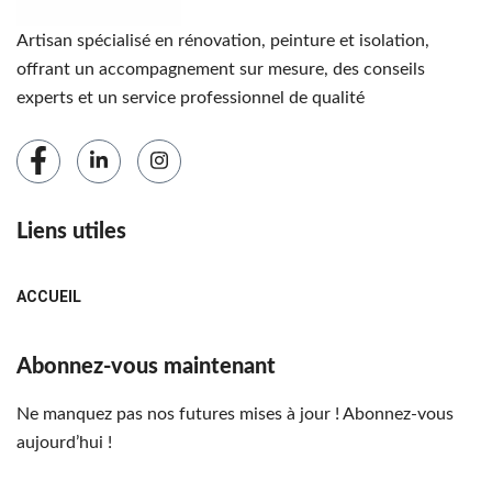
Artisan spécialisé en rénovation, peinture et isolation,
offrant un accompagnement sur mesure, des conseils
experts et un service professionnel de qualité
Liens utiles
ACCUEIL
Abonnez-vous maintenant
Ne manquez pas nos futures mises à jour ! Abonnez-vous
aujourd’hui !