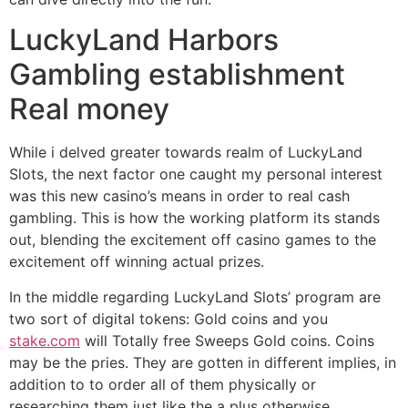
LuckyLand Harbors
Gambling establishment
Real money
While i delved greater towards realm of LuckyLand
Slots, the next factor one caught my personal interest
was this new casino’s means in order to real cash
gambling. This is how the working platform its stands
out, blending the excitement off casino games to the
excitement off winning actual prizes.
In the middle regarding LuckyLand Slots’ program are
two sort of digital tokens: Gold coins and you
stake.com
will Totally free Sweeps Gold coins. Coins
may be the pries. They are gotten in different implies, in
addition to to order all of them physically or
researching them just like the a plus otherwise