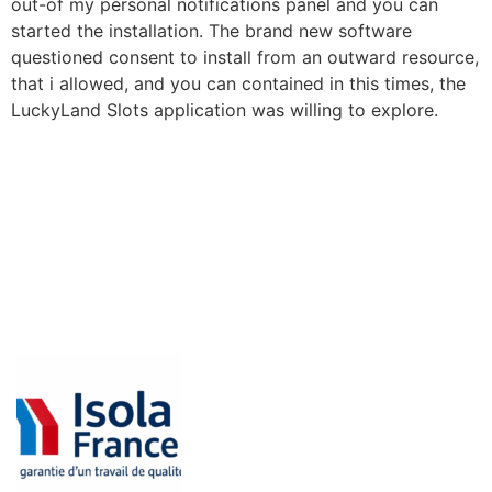
out-of my personal notifications panel and you can
started the installation. The brand new software
questioned consent to install from an outward resource,
that i allowed, and you can contained in this times, the
LuckyLand Slots application was willing to explore.