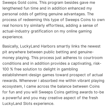
Sweeps Gold coins. This program besides gave me
lengthened fun time and in addition enhanced my
personal odds of getting genuine advantages. The
process of redeeming this type of Sweeps Coins to own
real honors try similarly effortless, adding a sense of
actual-industry gratification on my online gaming
experience.
Basically, LuckyLand Harbors smartly links the newest
pit anywhere between public betting and genuine-
money playing. This process just adheres to courtroom
conditions and in addition provides a captivating, risk-
100 % free solution to delight in gambling
establishment-design games toward prospect of actual
rewards. Whenever i absorbed me within vibrant playing
ecosystem, I came across the balance between Coins
for fun and you will Sweeps Coins getting awards to-be
a powerful and you may creative aspect of the fresh
LuckyLand Slots experience.