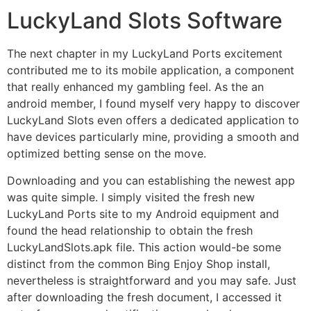
LuckyLand Slots Software
The next chapter in my LuckyLand Ports excitement
contributed me to its mobile application, a component
that really enhanced my gambling feel. As the an
android member, I found myself very happy to discover
LuckyLand Slots even offers a dedicated application to
have devices particularly mine, providing a smooth and
optimized betting sense on the move.
Downloading and you can establishing the newest app
was quite simple. I simply visited the fresh new
LuckyLand Ports site to my Android equipment and
found the head relationship to obtain the fresh
LuckyLandSlots.apk file. This action would-be some
distinct from the common Bing Enjoy Shop install,
nevertheless is straightforward and you may safe. Just
after downloading the fresh document, I accessed it