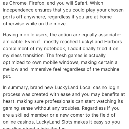
as Chrome, Firefox, and you will Safari. Which
independence ensures that you could play your chosen
ports off anywhere, regardless if you are at home
otherwise while on the move.
Having mobile users, the action are equally associate-
amicable. Even if I mostly reached LuckyLand Harbors
compliment of my notebook, I additionally tried it on
my sless transition. The fresh games is actually
optimized to own mobile windows, making certain a
mellow and immersive feel regardless of the machine
put.
In summary, brand new LuckyLand Local casino login
process was created with ease and you may benefits at
heart, making sure professionals can start watching its
gaming sense without any troubles. Regardless if you
are a skilled member or a new comer to the field of
online casinos, LuckyLand Slots makes it easy so you
can dive directly into the fun.