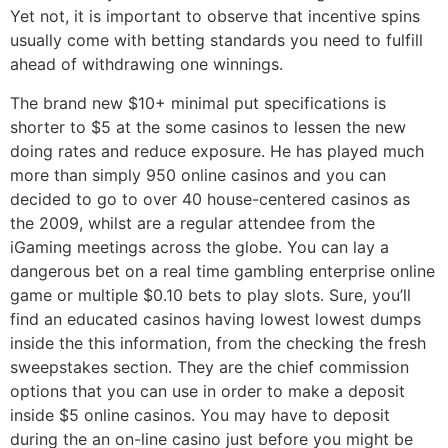
Yet not, it is important to observe that incentive spins
usually come with betting standards you need to fulfill
ahead of withdrawing one winnings.
The brand new $10+ minimal put specifications is
shorter to $5 at the some casinos to lessen the new
doing rates and reduce exposure. He has played much
more than simply 950 online casinos and you can
decided to go to over 40 house-centered casinos as
the 2009, whilst are a regular attendee from the
iGaming meetings across the globe. You can lay a
dangerous bet on a real time gambling enterprise online
game or multiple $0.10 bets to play slots. Sure, you’ll
find an educated casinos having lowest lowest dumps
inside the this information, from the checking the fresh
sweepstakes section. They are the chief commission
options that you can use in order to make a deposit
inside $5 online casinos. You may have to deposit
during the an on-line casino just before you might be