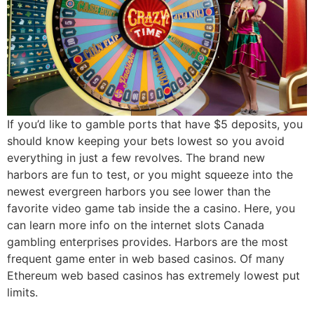
If you’d like to gamble ports that have $5 deposits, you
should know keeping your bets lowest so you avoid
everything in just a few revolves. The brand new
harbors are fun to test, or you might squeeze into the
newest evergreen harbors you see lower than the
favorite video game tab inside the a casino. Here, you
can learn more info on the internet slots Canada
gambling enterprises provides. Harbors are the most
frequent game enter in web based casinos. Of many
Ethereum web based casinos has extremely lowest put
limits.