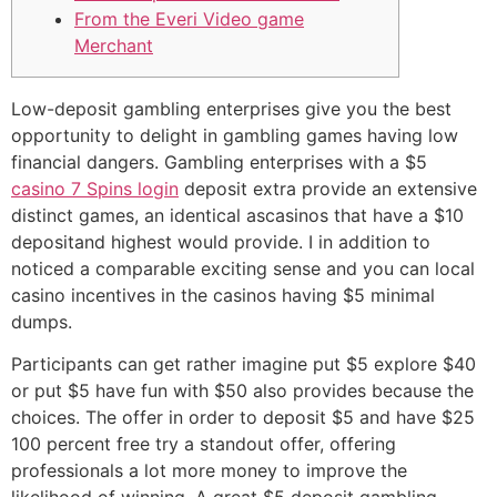
From the Everi Video game
Merchant
Low-deposit gambling enterprises give you the best
opportunity to delight in gambling games having low
financial dangers. Gambling enterprises with a $5
casino 7 Spins login
deposit extra provide an extensive
distinct games, an identical ascasinos that have a $10
depositand highest would provide.
I in addition to
noticed a comparable exciting sense and you can local
casino incentives in the casinos having $5 minimal
dumps.
Participants can get rather imagine put $5 explore $40
or put $5 have fun with $50 also provides because the
choices. The offer in order to deposit $5 and have $25
100 percent free try a standout offer, offering
professionals a lot more money to improve the