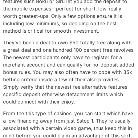
features such Boku or Siru let you add the deposit to
the mobile expenses—perfect for short, low-really
worth greatest-ups. Only a few options ensure it is
including low minimums, so deciding on the best
method is critical for smooth investment.
They’ve been a deal to own $50 totally free along with
a great deal and one hundred 100 percent free revolves.
The newest participants only have to register for a
merchant account and can qualify for no-deposit added
bonus rules. You may also often have to cope with 35x
betting criteria inside a few of their also provides.
Simply verify that the newest fee alternative features
specific deposit otherwise detachment limits which
could connect with their enjoy.
From the this type of casinos, you can start which have
a low financing away from just $step 1. They’re usually
associated with a certain video game, thus keep this in
mind before you could claim an advantage of this sort.