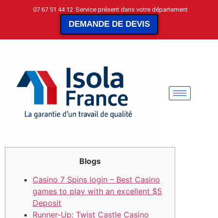
07 67 51 44 12
Service présent dans votre département
DEMANDE DE DEVIS
Blogs
Casino 7 Spins login – Best Casino
games to play with an excellent $5
Deposit
Runner-Up: Twist Castle Casino