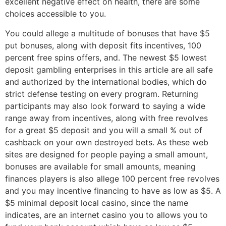
excellent negative effect on health, there are some
choices accessible to you.
You could allege a multitude of bonuses that have $5
put bonuses, along with deposit fits incentives, 100
percent free spins offers, and. The newest $5 lowest
deposit gambling enterprises in this article are all safe
and authorized by the international bodies, which do
strict defense testing on every program. Returning
participants may also look forward to saying a wide
range away from incentives, along with free revolves
for a great $5 deposit and you will a small % out of
cashback on your own destroyed bets. As these web
sites are designed for people paying a small amount,
bonuses are available for small amounts, meaning
finances players is also allege 100 percent free revolves
and you may incentive financing to have as low as $5. A
$5 minimal deposit local casino, since the name
indicates, are an internet casino you to allows you to