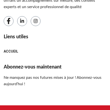
offrant un accompagnement sur mesure, des conseils
experts et un service professionnel de qualité
Liens utiles
ACCUEIL
Abonnez-vous maintenant
Ne manquez pas nos futures mises à jour ! Abonnez-vous
aujourd’hui !