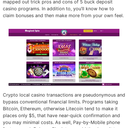
mapped out trick pros and cons of 5 buck deposit
casino programs. In addition to, you’ll know how to
claim bonuses and then make more from your own feel.
Crypto local casino transactions are pseudonymous and
bypass conventional financial limits. Programs taking
Bitcoin, Ethereum, otherwise Litecoin tend to make it
places only $5, that have near-quick confirmation and
you may minimal costs. As well, Pay-by-Mobile phone