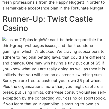
fresh professionals from the Happy Nuggett in order to
a remarkable acceptance plan in the Fortunate Nugget.
Runner-Up: Twist Castle
Casino
We can’t be held responsible for
third-group webpages issues, and don’t condone
gaming in which it’s blocked. We craving subscribers to
adhere to regional betting laws, that could are different
and change. One may win having a tiny put out of $5 if
you know what you are really doing as well as then it is
unlikely that you will earn an existence-switching sum.
Sure, you are free to cash out your own $5 put when.
Plus the organizations more than, you might capture a
break, put using limits, otherwise consult volunteer self-
exception by the contacting your casino or sportsbook.
If you learn that your gambling is starting to own an