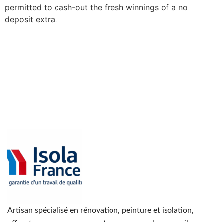
permitted to cash-out the fresh winnings of a no
deposit extra.
Artisan spécialisé en rénovation, peinture et isolation,