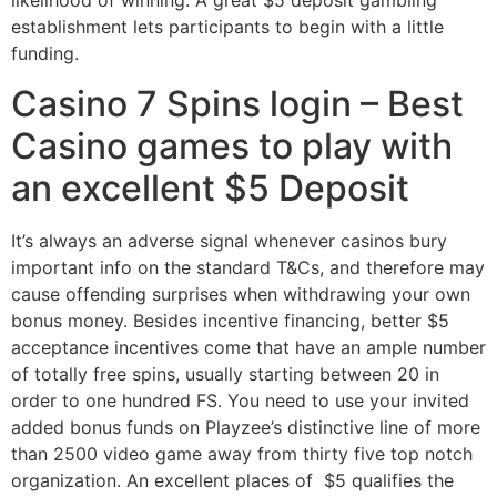
likelihood of winning. A great $5 deposit gambling
establishment lets participants to begin with a little
funding.
Casino 7 Spins login – Best
Casino games to play with
an excellent $5 Deposit
It’s always an adverse signal whenever casinos bury
important info on the standard T&Cs, and therefore may
cause offending surprises when withdrawing your own
bonus money. Besides incentive financing, better $5
acceptance incentives come that have an ample number
of totally free spins, usually starting between 20 in
order to one hundred FS. You need to use your invited
added bonus funds on Playzee’s distinctive line of more
than 2500 video game away from thirty five top notch
organization. An excellent places of $5 qualifies the