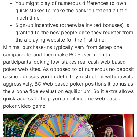
You might play of numerous differences to own
quick stakes to make the bankroll extend a little
much time.
Sign-up incentives (otherwise invited bonuses) is
granted to the new people once they register from
the a playing website for the first time.
Minimal purchase-ins typically vary from $step one
comparable, and then make BC Poker open to
participants looking low-stakes real cash web based
poker web sites. As opposed to of numerous no deposit
casino bonuses you to definitely restriction withdrawals
aggressively, BC Web based poker positions it bonus as
the a bona fide evaluation equilibrium. So it extra allows
quick access to help you a real income web based
poker video game.