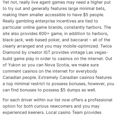
Yet not, really live agent games may need a higher put
to try out and generally features large minimal bets,
making them smaller accessible to have $5 people.
Really gambling enterprise incentives are tied to
particular online game brands, constantly harbors. The
site also provides 600+ game, in addition to harbors,
black-jack, web based poker, and baccarat – all of the
clearly arranged and you may mobile-optimized. Twice
Diamond by creator IGT provides vintage Las vegas-
build game play in order to casinos on the internet. Out
of Yukon so you can Nova Scotia, we make sure
comment casinos on the internet for everybody
Canadian people. Extremely Canadian casinos features
a top minimal restrict to possess bonuses, however, you
can find bonuses to possess $5 dumps as well.
For each driver within our list now offers a professional
option for both curious newcomers and you may
experienced keeners. Local casino Team provides