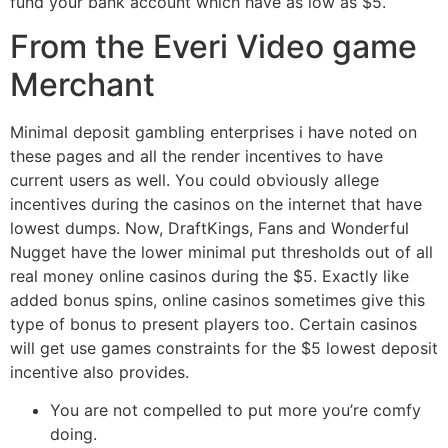
fund your bank account which have as low as $5.
From the Everi Video game
Merchant
Minimal deposit gambling enterprises i have noted on
these pages and all the render incentives to have
current users as well. You could obviously allege
incentives during the casinos on the internet that have
lowest dumps. Now, DraftKings, Fans and Wonderful
Nugget have the lower minimal put thresholds out of all
real money online casinos during the $5. Exactly like
added bonus spins, online casinos sometimes give this
type of bonus to present players too. Certain casinos
will get use games constraints for the $5 lowest deposit
incentive also provides.
You are not compelled to put more you’re comfy
doing.