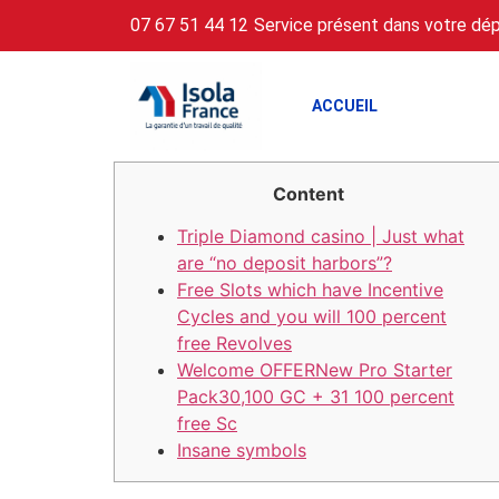
07 67 51 44 12
Service présent dans votre dé
ACCUEIL
Content
Triple Diamond casino | Just what
are “no deposit harbors”?
Free Slots which have Incentive
Cycles and you will 100 percent
free Revolves
Welcome OFFERNew Pro Starter
Pack30,100 GC + 31 100 percent
free Sc
Insane symbols