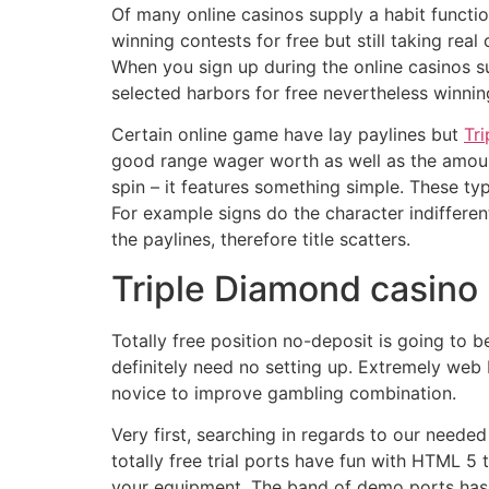
Of many online casinos supply a habit function
winning contests for free but still taking rea
When you sign up during the online casinos s
selected harbors for free nevertheless winnin
Certain online game have lay paylines but
Tr
good range wager worth as well as the amount 
spin – it features something simple. These ty
For example signs do the character indifferen
the paylines, therefore title scatters.
Triple Diamond casino 
Totally free position no-deposit is going to b
definitely need no setting up. Extremely web 
novice to improve gambling combination.
Very first, searching in regards to our needed
totally free trial ports have fun with HTML 5
your equipment. The band of demo ports has 