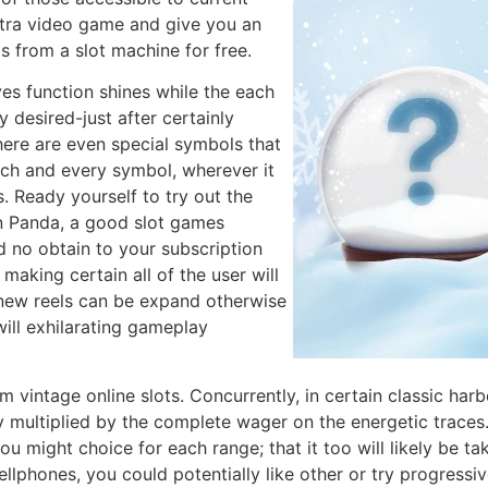
xtra video game and give you an
ls from a slot machine for free.
es function shines while the each
desired-just after certainly
ere are even special symbols that
ch and every symbol, wherever it
s. Ready yourself to try out the
rn Panda, a good slot games
 no obtain to your subscription
 making certain all of the user will
 new reels can be expand otherwise
ill exhilarating gameplay
vintage online slots. Concurrently, in certain classic harbor
y multiplied by the complete wager on the energetic traces. 
might choice for each range; that it too will likely be tak
phones, you could potentially like other or try progressive