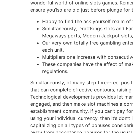
wonderful world of online slots games. Rememb
ensure you’lso are old just before plunge for 
Happy to find the ask yourself realm of
Simultaneously, DraftKings slots and F
Megaways ports, Modern Jackpot slots, 
Our very own totally free gambling enterp
each unit.
Multipliers one increase with consecuti
These companies have the effect of makin
regulations.
Simultaneously, of many step three-reel posi
that can complete effective contours, raisin
Technological developments provides let ma
engaged, and then make slot machines a cor
establishment community. If you can’t pay for
using your individual currency, then it’s don’t
capitalizing on all types of bonuses consider
away from acceptance bonuses for the usual o