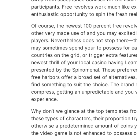
participants. Free revolves work much like e
enthusiastic opportunity to spin the fresh ree
Of course, the newest 100 percent free revolv
other very made use of and you may excitedly 
players. Nevertheless does not stop there—th
may sometimes spend your to possess for ea
countries on the grid, or trigger extra feature
newest thrill of your local casino having Lea
presented by the Spinomenal. These preferred
free harbors offer a broad set of alternatives,
find something to suit the choice. The brand
compress, getting an unpredictable and you w
experience.
Why don’t we glance at the top templates from 
these types of characters, their proportion tr
otherwise a predetermined amount of coins you 
the video game is not enhanced to possess cell