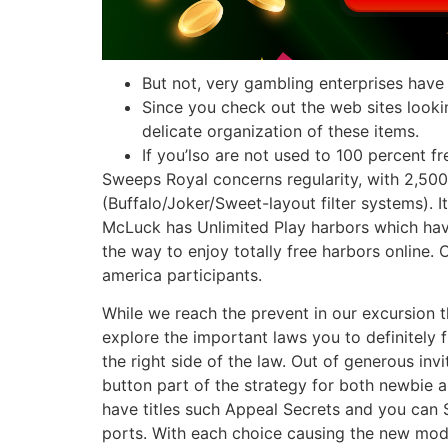
But not, very gambling enterprises have
Since you check out the web sites lookin
delicate organization of these items.
If you’lso are not used to 100 percent f
Sweeps Royal concerns regularity, with 2,50
(Buffalo/Joker/Sweet-layout filter systems). It’
McLuck has Unlimited Play harbors which have
the way to enjoy totally free harbors online.
america participants.
While we reach the prevent in our excursion t
explore the important laws you to definitely f
the right side of the law. Out of generous inv
button part of the strategy for both newbie a
have titles such Appeal Secrets and you can
ports. With each choice causing the new moder