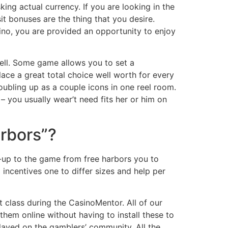
king actual currency. If you are looking in the
sit bonuses are the thing that you desire.
no, you are provided an opportunity to enjoy
 well. Some game allows you to set a
ace a great total choice well worth for every
oubling up as a couple icons in one reel room.
– you usually wear’t need fits her or him on
arbors”?
ok-up to the game from free harbors you to
incentives one to differ sizes and help per
t class during the CasinoMentor. All of our
them online without having to install these to
layed on the gamblers’ community. All the