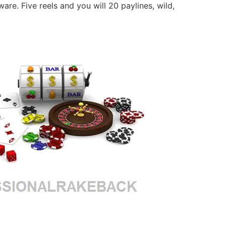
re. Five reels and you will 20 paylines, wild,