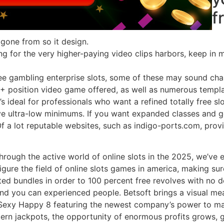
f
 gone from so it design.
g for the very higher-paying video clips harbors, keep in mi
ree gambling enterprise slots, some of these may sound cha
0+ position video game offered, as well as numerous temp
s ideal for professionals who want a refined totally free slots
 ultra-low minimums. If you want expanded classes and get
 Of a lot reputable websites, such as indigo-ports.com, prov
hrough the active world of online slots in the 2025, we’ve e
igure the field of online slots games in america, making sur
ited bundles in order to 100 percent free revolves with no 
nd you can experienced people. Betsoft brings a visual meal
 Sexy Happy 8 featuring the newest company’s power to ma
n jackpots, the opportunity of enormous profits grows, givi