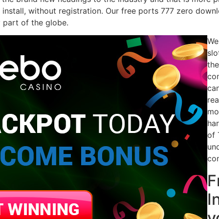
 install, without registration. Our free ports 777 zero downl
 part of the globe.
We 
slo
the
co
can
rea
mos
ha
of 
und
con
F
I
y