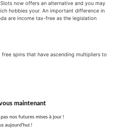
s Slots now offers an alternative and you may
ich hobbies your. An important difference in
da are income tax-free as the legislation
 free spins that have ascending multipliers to
vous maintenant
as nos futures mises à jour !
 aujourd’hui !