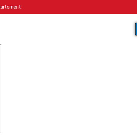
partement