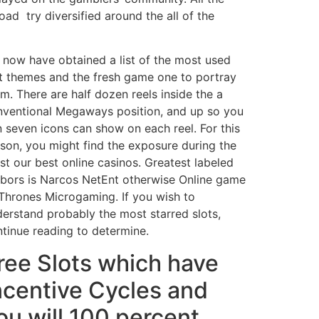
oad try diversified around the all of the
now have obtained a list of the most used
t themes and the fresh game one to portray
m. There are half dozen reels inside the a
nventional Megaways position, and up so you
 seven icons can show on each reel. For this
son, you might find the exposure during the
t our best online casinos. Greatest labeled
rbors is Narcos NetEnt otherwise Online game
Thrones Microgaming. If you wish to
erstand probably the most starred slots,
tinue reading to determine.
ree Slots which have
ncentive Cycles and
ou will 100 percent