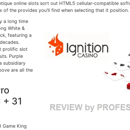
tique online slots sort out HTML5 cellular-compatible softwa
of the provides you’ll find when selecting that it position.
y a long time
ong White &
ck, featuring a
 decades.
prolific slot
uts. Purple
a subsidiary
bove are all the
ro
 + 31
ll Game King