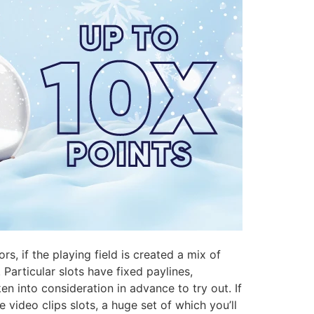
s, if the playing field is created a mix of
Particular slots have fixed paylines,
en into consideration in advance to try out. If
 video clips slots, a huge set of which you’ll