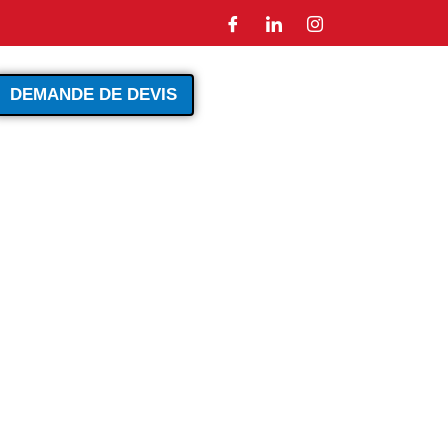
DEMANDE DE DEVIS