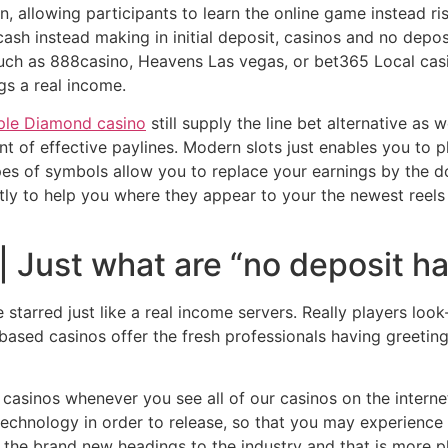
, allowing participants to learn the online game instead ris
l cash instead making in initial deposit, casinos and no depo
uch as 888casino, Heavens Las vegas, or bet365 Local casi
gs a real income.
iple Diamond casino
still supply the line bet alternative as
of effective paylines. Modern slots just enables you to pl
pes of symbols allow you to replace your earnings by the d
tly to help you where they appear to your the newest reels 
| Just what are “no deposit h
e starred just like a real income servers. Really players lo
based casinos offer the fresh professionals having greeting 
 casinos whenever you see all of our casinos on the interne
 technology in order to release, so that you may experience 
the brand new headings to the industry and that is more p