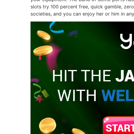
slots try 100 percent free, quick gamble, zero
societies, and you can enjoy her or him in any