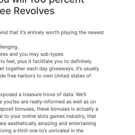
ree Revolves
nd that it’s entirely worth playing the newest
llenging.
lates and you may sub-types
 feel, plus it facilitate you to definitely
 together each day giveaways, it’s usually
ide free harbors to own United states of
xposed a treasure trove of data. We’ll
e you’lso are really-informed as well as on
deposit bonuses, these bonuses is actually a
 to your online slots games industry, that
ke aesthetically amazing and entertaining
ng a-thrill one to’s unrivaled in the