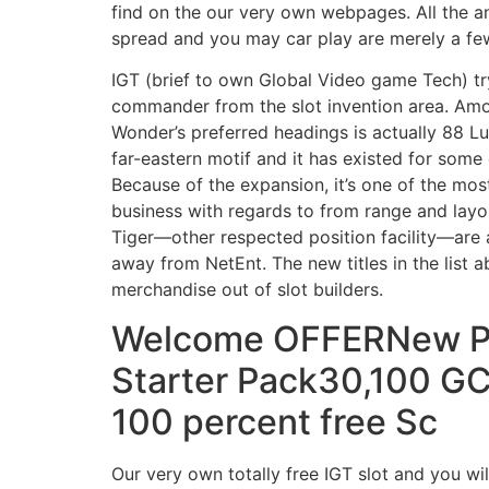
find on the our very own webpages. All the an
spread and you may car play are merely a few 
IGT (brief to own Global Video game Tech) tr
commander from the slot invention area. Am
Wonder’s preferred headings is actually 88 Lu
far-eastern motif and it has existed for some
Because of the expansion, it’s one of the most 
business with regards to from range and layo
Tiger—other respected position facility—are 
away from NetEnt. The new titles in the list a
merchandise out of slot builders.
Welcome OFFERNew P
Starter Pack30,100 GC
100 percent free Sc
Our very own totally free IGT slot and you wi