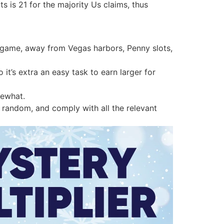
s is 21 for the majority Us claims, thus
 game, away from Vegas harbors, Penny slots,
it’s extra an easy task to earn larger for
mewhat.
, random, and comply with all the relevant