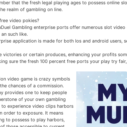
er that the fresh legal playing ages to possess online slot
the realm of gambling on line.
 free video pokies?
anDuel Gambling enterprise ports offer numerous slot video
an such like.
rise application is made for both Ios and android users, so 
ve victories or certain produces, enhancing your profits so
g sure the fresh 100 percent free ports your play try fair
tion video game is crazy symbols
g the chances of a commission.
ny provides one to keep people
nerstone of your own gambling
 to experience video clips harbors
 in order to exposure. It means
ing to possess to play harbors,
f those accessible to current