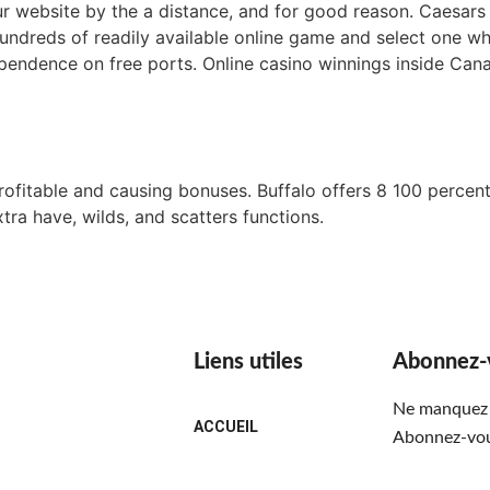
 our website by the a distance, and for good reason. Caesar
ndreds of readily available online game and select one wh
pendence on free ports. Online casino winnings inside Cana
profitable and causing bonuses. Buffalo offers 8 100 percent
ra have, wilds, and scatters functions.
Liens utiles
Abonnez-
Ne manquez p
ACCUEIL
Abonnez-vous