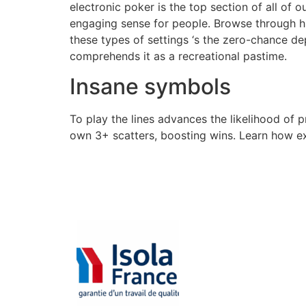
electronic poker is the top section of all of
engaging sense for people. Browse through hu
these types of settings ‘s the zero-chance de
comprehends it as a recreational pastime.
Insane symbols
To play the lines advances the likelihood of 
own 3+ scatters, boosting wins. Learn how ext