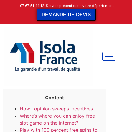
07 67 51 44 12
Service présent dans votre département
DEMANDE DE DEVIS
Content
How i opinion sweeps incentives
Where’s where you can enjoy free
slot game on the internet?
Play with 100 percent free spins to