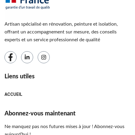
Artisan spécialisé en rénovation, peinture et isolation,
offrant un accompagnement sur mesure, des conseils
experts et un service professionnel de qualité
Liens utiles
ACCUEIL
Abonnez-vous maintenant
Ne manquez pas nos futures mises à jour ! Abonnez-vous
aujourd’hui !