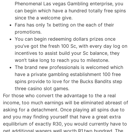
Phenomenal Las vegas Gambling enterprise, you
can begin which have a hundred totally free spins
since the a welcome give.
Fans has only 1x betting on the each of their
promotions.
You can begin redeeming dollars prizes once
you’ve got the fresh 100 Sc, with every day log on
incentives to assist build your Sc balance, they
won’t take long to reach you to milestone.
The brand new professionals is welcomed which
have a private gambling establishment 100 free
spins provide to love for the Bucks Bandits step
three casino slot games.
For those who convert the advantage to the a real
income, too much earnings will be eliminated abreast of
asking for a detachment. Once playing all spins due to
and you may finding yourself that have a great extra
equilibrium of exactly R30, you would currently have to
get additional wagers well worth R1,two hundred. The