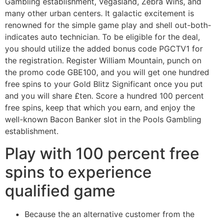
Gambling establishment, Vegasland, Zebra Wins, and
many other urban centers. It galactic excitement is
renowned for the simple game play and shell out-both-
indicates auto technician. To be eligible for the deal,
you should utilize the added bonus code PGCTV1 for
the registration. Register William Mountain, punch on
the promo code GBE100, and you will get one hundred
free spins to your Gold Blitz Significant once you put
and you will share £ten. Score a hundred 100 percent
free spins, keep that which you earn, and enjoy the
well-known Bacon Banker slot in the Pools Gambling
establishment.
Play with 100 percent free
spins to experience
qualified game
Because the an alternative customer from the