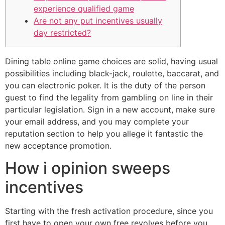
experience qualified game
Are not any put incentives usually
day restricted?
Dining table online game choices are solid, having usual
possibilities including black-jack, roulette, baccarat, and
you can electronic poker. It is the duty of the person
guest to find the legality from gambling on line in their
particular legislation.
Sign in a new account, make sure
your email address, and you may complete your
reputation section to help you allege it fantastic the
new acceptance promotion.
How i opinion sweeps
incentives
Starting with the fresh activation procedure, since you
first have to open your own free revolves before you