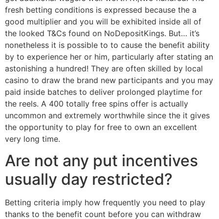
fresh betting conditions is expressed because the a
good multiplier and you will be exhibited inside all of
the looked T&Cs found on NoDepositKings. But… it’s
nonetheless it is possible to to cause the benefit ability
by to experience her or him, particularly after stating an
astonishing a hundred! They are often skilled by local
casino to draw the brand new participants and you may
paid inside batches to deliver prolonged playtime for
the reels. A 400 totally free spins offer is actually
uncommon and extremely worthwhile since the it gives
the opportunity to play for free to own an excellent
very long time.
Are not any put incentives
usually day restricted?
Betting criteria imply how frequently you need to play
thanks to the benefit count before you can withdraw