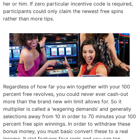
her or him. If zero particular incentive code is required,
participants could only claim the newest free spins
rather than more tips.
Regardless of how far you win together with your 100
percent free revolves, you could never ever cash-out
more than the brand new win limit allows for. So it
multiplier is called a ‘wagering demands’ and generally
selections away from 10 in order to 70 minutes your 100
percent free spin winnings. In order to withdraw these
bonus money, you must basic convert these to a real
income. It slot features four reels and you can ten