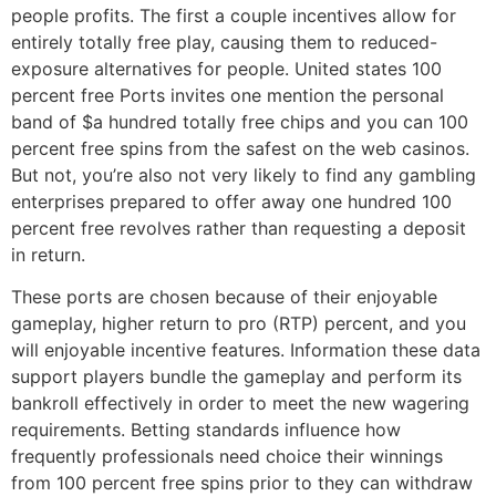
people profits. The first a couple incentives allow for
entirely totally free play, causing them to reduced-
exposure alternatives for people. United states 100
percent free Ports invites one mention the personal
band of $a hundred totally free chips and you can 100
percent free spins from the safest on the web casinos.
But not, you’re also not very likely to find any gambling
enterprises prepared to offer away one hundred 100
percent free revolves rather than requesting a deposit
in return.
These ports are chosen because of their enjoyable
gameplay, higher return to pro (RTP) percent, and you
will enjoyable incentive features. Information these data
support players bundle the gameplay and perform its
bankroll effectively in order to meet the new wagering
requirements. Betting standards influence how
frequently professionals need choice their winnings
from 100 percent free spins prior to they can withdraw