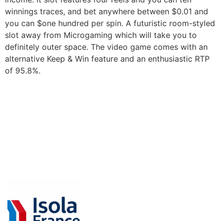
winnings traces, and bet anywhere between $0.01 and
you can $one hundred per spin. A futuristic room-styled
slot away from Microgaming which will take you to
definitely outer space. The video game comes with an
alternative Keep & Win feature and an enthusiastic RTP
of 95.8%.