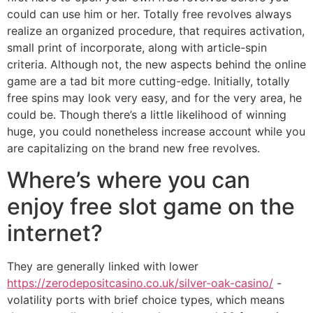
could can use him or her. Totally free revolves always
realize an organized procedure, that requires activation,
small print of incorporate, along with article-spin
criteria. Although not, the new aspects behind the online
game are a tad bit more cutting-edge. Initially, totally
free spins may look very easy, and for the very area, he
could be. Though there’s a little likelihood of winning
huge, you could nonetheless increase account while you
are capitalizing on the brand new free revolves.
Where’s where you can
enjoy free slot game on the
internet?
They are generally linked with lower
https://zerodepositcasino.co.uk/silver-oak-casino/
-
volatility ports with brief choice types, which means