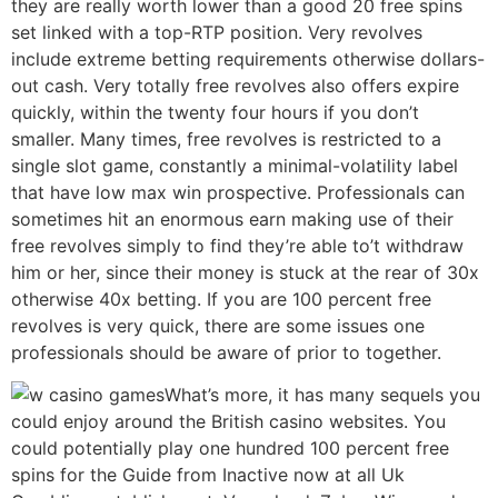
they are really worth lower than a good 20 free spins
set linked with a top-RTP position. Very revolves
include extreme betting requirements otherwise dollars-
out cash. Very totally free revolves also offers expire
quickly, within the twenty four hours if you don’t
smaller. Many times, free revolves is restricted to a
single slot game, constantly a minimal-volatility label
that have low max win prospective. Professionals can
sometimes hit an enormous earn making use of their
free revolves simply to find they’re able to’t withdraw
him or her, since their money is stuck at the rear of 30x
otherwise 40x betting. If you are 100 percent free
revolves is very quick, there are some issues one
professionals should be aware of prior to together.
What’s more, it has many sequels you
could enjoy around the British casino websites. You
could potentially play one hundred 100 percent free
spins for the Guide from Inactive now at all Uk